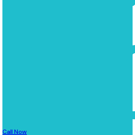
Call Now