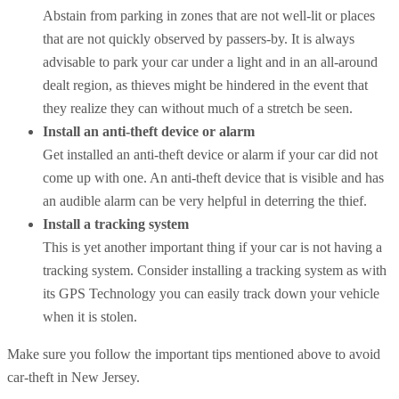
Abstain from parking in zones that are not well-lit or places
that are not quickly observed by passers-by. It is always
advisable to park your car under a light and in an all-around
dealt region, as thieves might be hindered in the event that
they realize they can without much of a stretch be seen.
Install an anti-theft device or alarm
Get installed an anti-theft device or alarm if your car did not
come up with one. An anti-theft device that is visible and has
an audible alarm can be very helpful in deterring the thief.
Install a tracking system
This is yet another important thing if your car is not having a
tracking system. Consider installing a tracking system as with
its GPS Technology you can easily track down your vehicle
when it is stolen.
Make sure you follow the important tips mentioned above to avoid
car-theft in New Jersey.