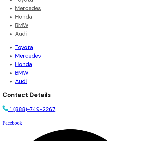
Mercedes
Honda
BMW
Audi
Toyota
Mercedes
Honda
BMW
Audi
Contact Details
1 (888)-749-2267
Facebook