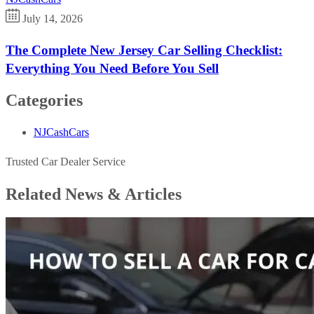
July 14, 2026
The Complete New Jersey Car Selling Checklist:
Everything You Need Before You Sell
Categories
NJCashCars
Trusted Car Dealer Service
Related News &
Articles