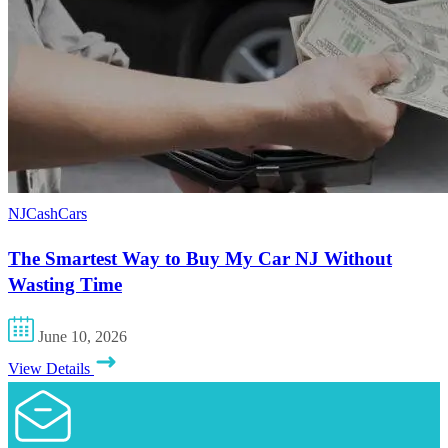
NJCashCars
The Smartest Way to Buy My Car NJ Without
Wasting Time
June 10, 2026
View Details