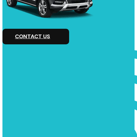
CONTACT US