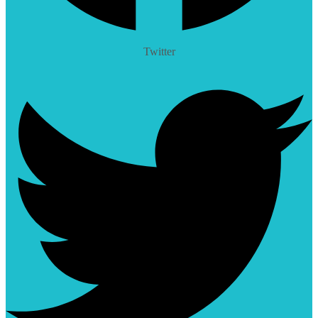
Twitter