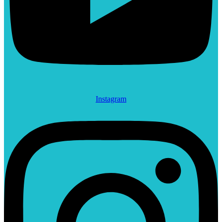
Instagram