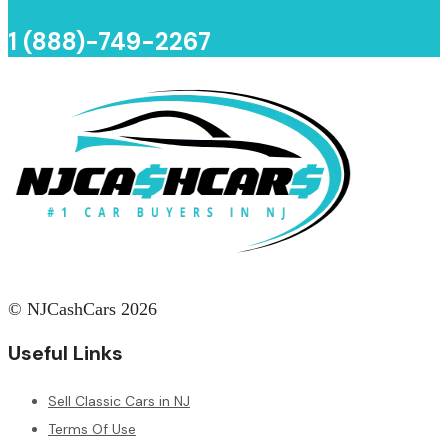
1 (888)-749-2267
© NJCashCars 2026
Useful Links
Sell Classic Cars in NJ
Terms Of Use