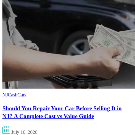
NJCashCars
Should You Repair Your Car Before Selling It in
NJ? A Complete Cost vs Value Guide
July 16, 2026