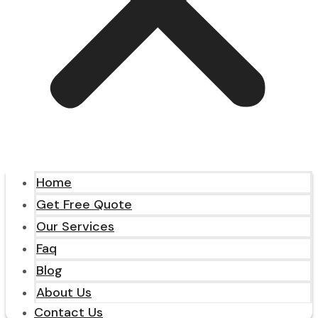
Home
Get Free Quote
Our Services
Faq
Blog
About Us
Contact Us