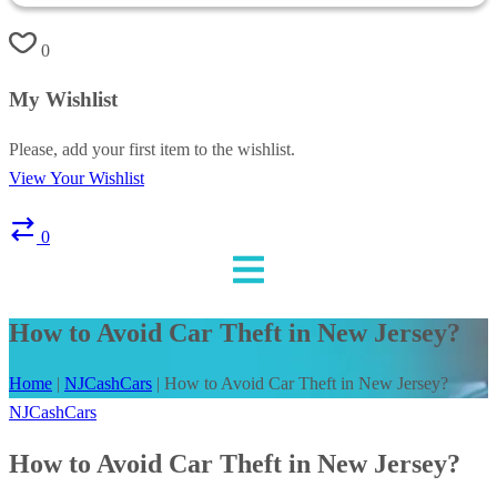
0
My Wishlist
Please, add your first item to the wishlist.
View Your Wishlist
0
How to Avoid Car Theft in New Jersey?
Home
|
NJCashCars
|
How to Avoid Car Theft in New Jersey?
NJCashCars
How to Avoid Car Theft in New Jersey?