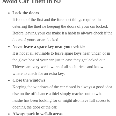
Avoid Car Theft in NJ
Lock the doors
It is one of the first and the foremost things required in
deterring the thief i.e keeping the doors of your car locked.
Before leaving your car make it a habit to always check if the
doors of your car are locked.
Never leave a spare key near your vehicle
It is not at all advisable to leave spare keys near, under, or in
the glove box of your car just in case they get locked out.
Thieves are very well aware of all such tricks and know
where to check for an extra key.
Close the windows
Keeping the windows of the car closed is always a good idea
else on the off chance a thief simply reaches out to what
he/she has been looking for or might also have full access to
opening the door of the car.
Always park in well-lit areas