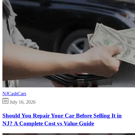
NJCashCars
July 16, 2026
Should You Repair Your Car Before Selling It in
NJ? A Complete Cost vs Value Guide