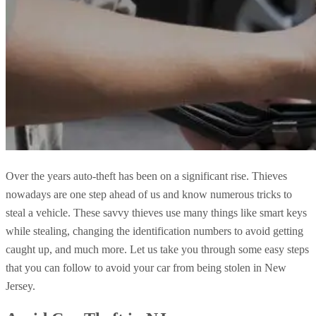
Over the years auto-theft has been on a significant rise. Thieves
nowadays are one step ahead of us and know numerous tricks to
steal a vehicle. These savvy thieves use many things like smart keys
while stealing, changing the identification numbers to avoid getting
caught up, and much more. Let us take you through some easy steps
that you can follow to avoid your car from being stolen in New
Jersey.