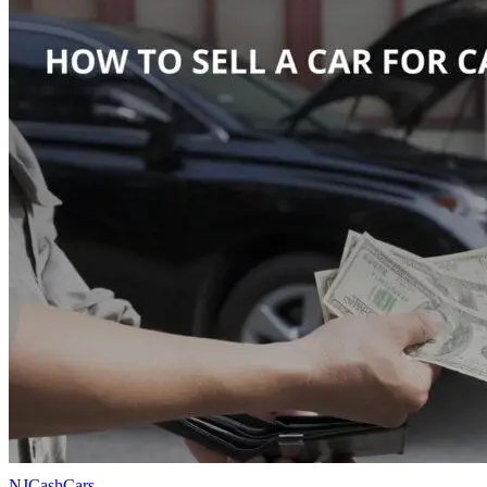
NJCashCars