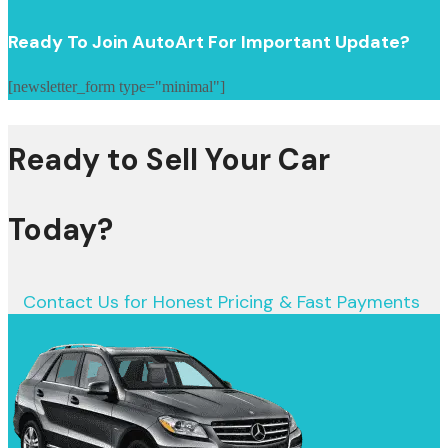
Ready To Join AutoArt For Important Update?
[newsletter_form type="minimal"]
Ready to Sell Your Car
Today?
Contact Us for Honest Pricing & Fast Payments