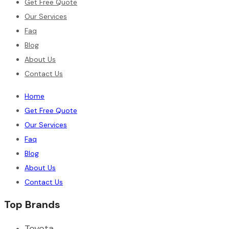
Get Free Quote
Our Services
Faq
Blog
About Us
Contact Us
Home
Get Free Quote
Our Services
Faq
Blog
About Us
Contact Us
Top Brands
Toyota