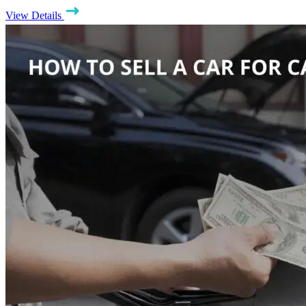
View Details