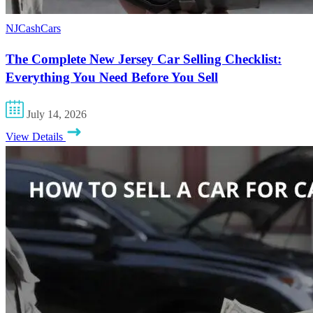
NJCashCars
The Complete New Jersey Car Selling Checklist:
Everything You Need Before You Sell
July 14, 2026
View Details