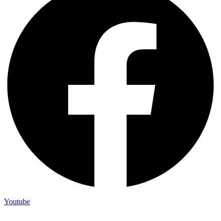
Youtube