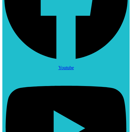
Youtube