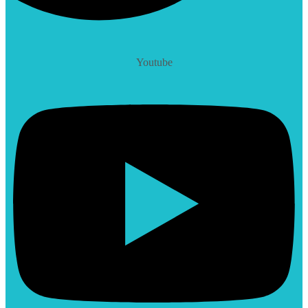
Youtube