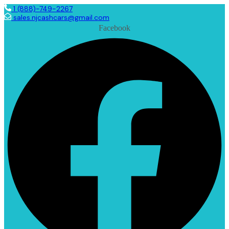
1 (888)-749-2267
sales.njcashcars@gmail.com
Facebook