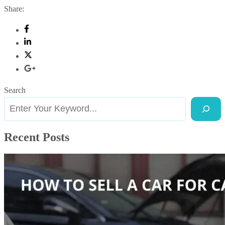
Share:
Search
Recent Posts