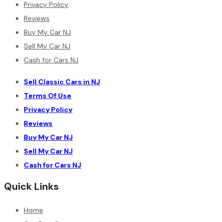
Privacy Policy
Reviews
Buy My Car NJ
Sell My Car NJ
Cash for Cars NJ
Sell Classic Cars in NJ
Terms Of Use
Privacy Policy
Reviews
Buy My Car NJ
Sell My Car NJ
Cash for Cars NJ
Quick Links
Home