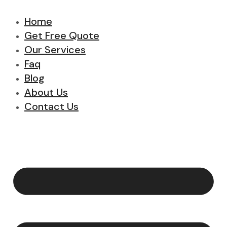
Home
Get Free Quote
Our Services
Faq
Blog
About Us
Contact Us