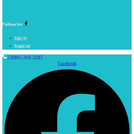
Follow Us:
Sign In
Register
1 (888)-749-2267
Facebook