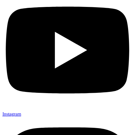
Instagram