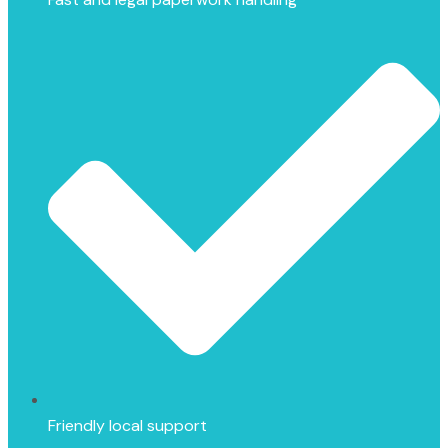
Friendly local support