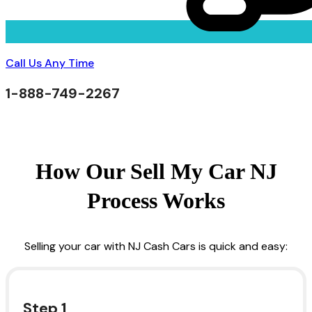
Call Us Any Time
1-888-749-2267
How Our Sell My Car NJ
Process Works
Selling your car with NJ Cash Cars is quick and easy:
Step 1