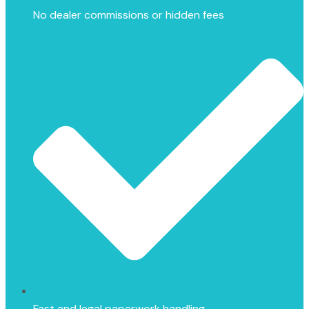
No dealer commissions or hidden fees
Fast and legal paperwork handling