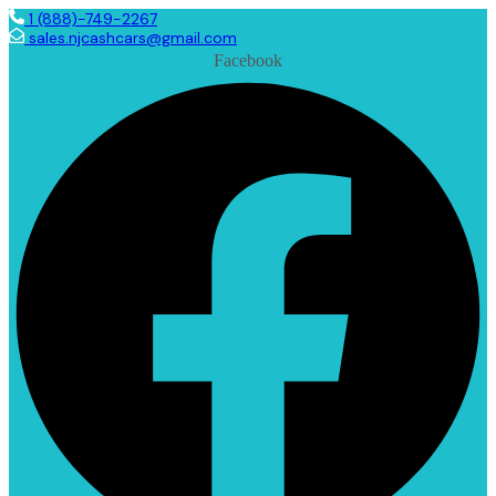
1 (888)-749-2267
sales.njcashcars@gmail.com
Facebook