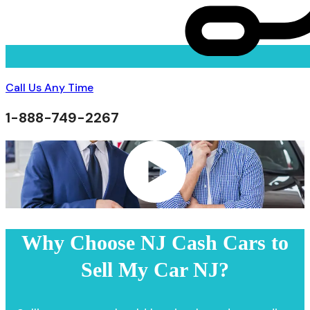
Call Us Any Time
1-888-749-2267
Why Choose NJ Cash Cars to
Sell My Car NJ?