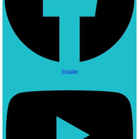
Youtube