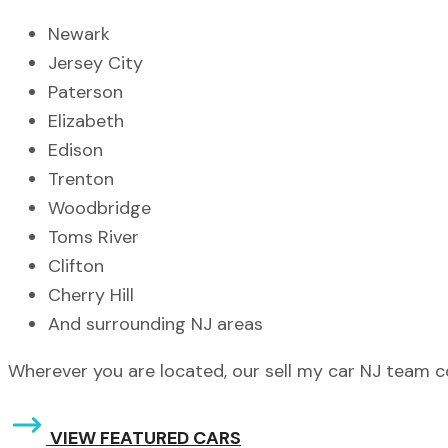
Newark
Jersey City
Paterson
Elizabeth
Edison
Trenton
Woodbridge
Toms River
Clifton
Cherry Hill
And surrounding NJ areas
Wherever you are located, our sell my car NJ team 
VIEW FEATURED CARS