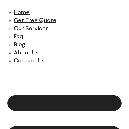
Home
Get Free Quote
Our Services
Faq
Blog
About Us
Contact Us