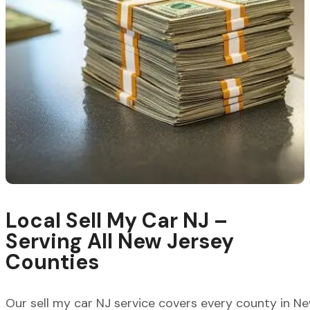
Local Sell My Car NJ –
Serving All New Jersey
Counties
Our
sell my car NJ
service covers every county in New