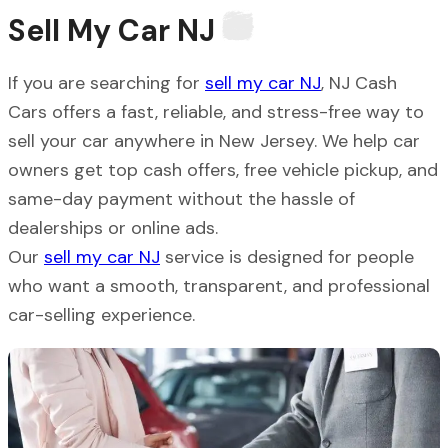
Sell My Car
NJ
If you are searching for
sell my car NJ
, NJ Cash
Cars offers a fast, reliable, and stress-free way to
sell your car anywhere in New Jersey. We help car
owners get top cash offers, free vehicle pickup, and
same-day payment without the hassle of
dealerships or online ads.
Our
sell my car NJ
service is designed for people
who want a smooth, transparent, and professional
car-selling experience.