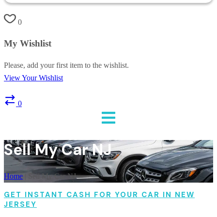
0
My Wishlist
Please, add your first item to the wishlist.
View Your Wishlist
0
Sell My Car NJ
Home
|
Sell My Car NJ
GET INSTANT CASH FOR YOUR CAR IN NEW
JERSEY