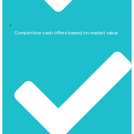
Competitive cash offers based on market value