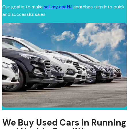
Our goal is to make
sell my car NJ
searches turn into quick
and successful sales.
We Buy Used Cars in Running