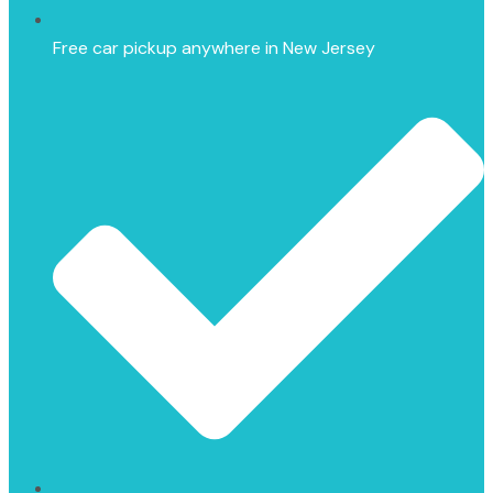
Free car pickup anywhere in New Jersey