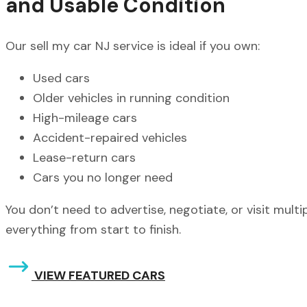
and Usable Condition
Our sell my car NJ service is ideal if you own:
Used cars
Older vehicles in running condition
High-mileage cars
Accident-repaired vehicles
Lease-return cars
Cars you no longer need
You don’t need to advertise, negotiate, or visit mult
everything from start to finish.
VIEW FEATURED CARS