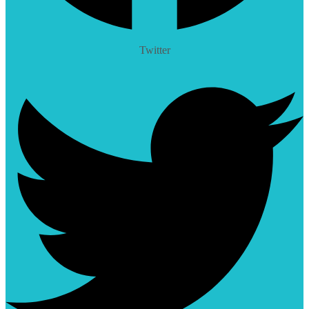
Twitter