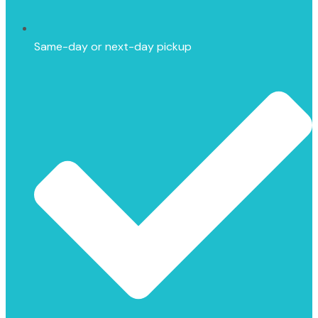
Same-day or next-day pickup