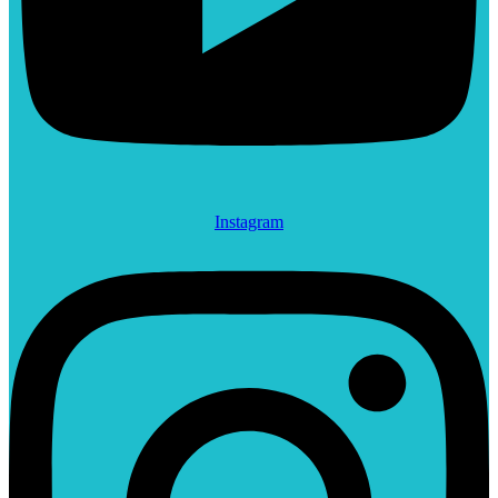
Instagram