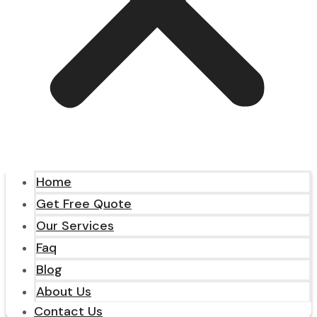
Home
Get Free Quote
Our Services
Faq
Blog
About Us
Contact Us