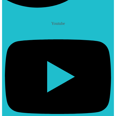
Youtube