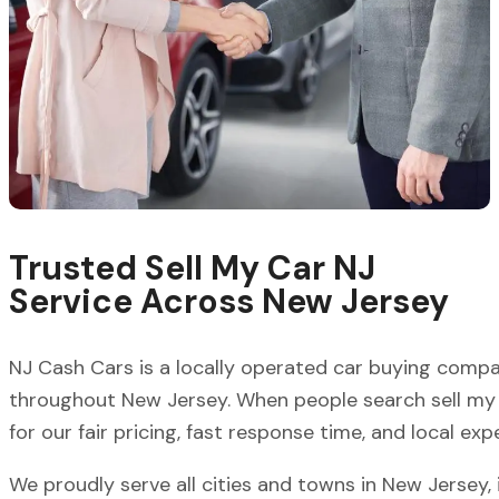
Trusted Sell My Car NJ
Service Across New Jersey
NJ Cash Cars is a locally operated car buying comp
throughout New Jersey. When people search sell my 
for our fair pricing, fast response time, and local expe
We proudly serve all cities and towns in New Jersey, 