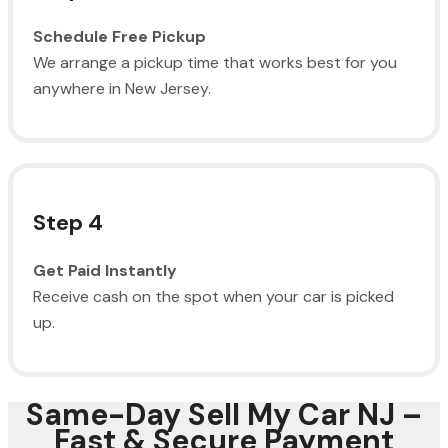
Schedule Free Pickup
We arrange a pickup time that works best for you
anywhere in New Jersey.
Step 4
Get Paid Instantly
Receive cash on the spot when your car is picked
up.
Same-Day Sell My Car NJ –
Fast & Secure Payment