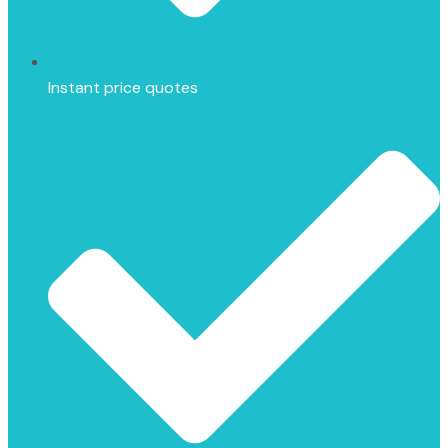
Instant price quotes