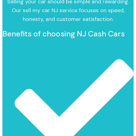
Selling your car should be simple and rewarding.
Our sell my car NJ service focuses on speed,
honesty, and customer satisfaction.
Benefits of choosing NJ Cash Cars