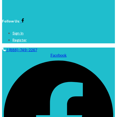
Follow Us:
Sign In
Register
1 (888)-749-2267
Facebook