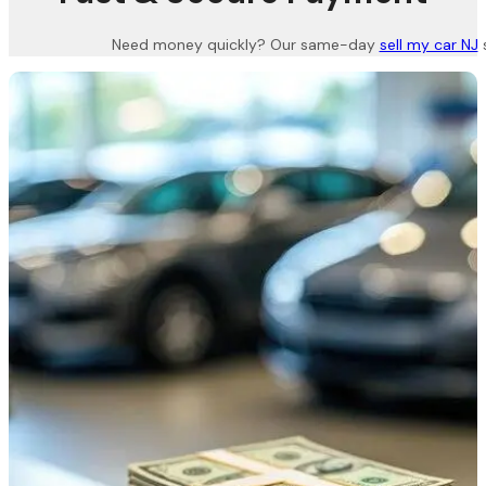
Need money quickly? Our same-day
sell my car NJ
s