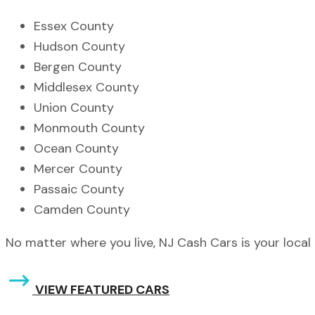
Essex County
Hudson County
Bergen County
Middlesex County
Union County
Monmouth County
Ocean County
Mercer County
Passaic County
Camden County
No matter where you live, NJ Cash Cars is your local 
VIEW FEATURED CARS