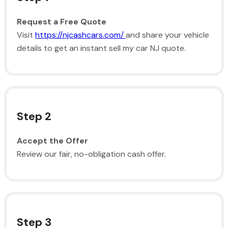
Request a Free Quote
Visit
https://njcashcars.com/
and share your vehicle
details to get an instant sell my car NJ quote.
Step 2
Accept the Offer
Review our fair, no-obligation cash offer.
Step 3