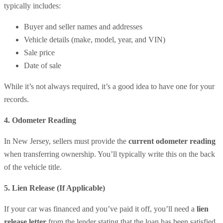
typically includes:
Buyer and seller names and addresses
Vehicle details (make, model, year, and VIN)
Sale price
Date of sale
While it’s not always required, it’s a good idea to have one for your
records.
4️. Odometer Reading
In New Jersey, sellers must provide the
current odometer reading
when transferring ownership. You’ll typically write this on the back
of the vehicle title.
5️. Lien Release (If Applicable)
If your car was financed and you’ve paid it off, you’ll need a
lien
release letter
from the lender stating that the loan has been satisfied.