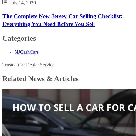
July 14, 2026
The Complete New Jersey Car Selling Checklist:
Everything You Need Before You Sell
Categories
NJCashCars
Trusted Car Dealer Service
Related News &
Articles