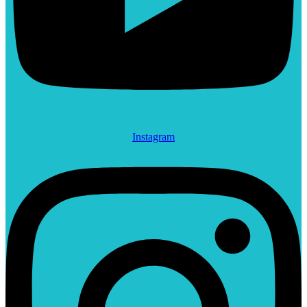
Instagram