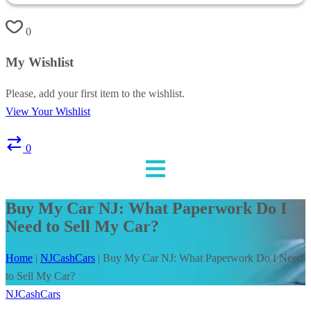
0
My Wishlist
Please, add your first item to the wishlist.
View Your Wishlist
0
Buy My Car NJ: What Paperwork Do I
Need to Sell My Car?
Home
|
NJCashCars
|
Buy My Car NJ: What Paperwork Do I Need
to Sell My Car?
NJCashCars