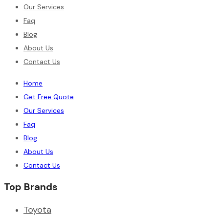
Our Services
Faq
Blog
About Us
Contact Us
Home
Get Free Quote
Our Services
Faq
Blog
About Us
Contact Us
Top Brands
Toyota