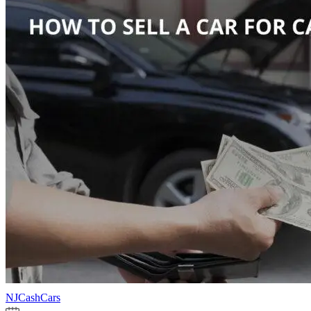
NJCashCars