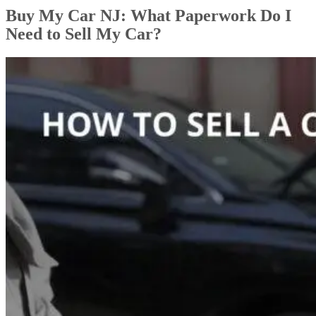
Buy My Car NJ: What Paperwork Do I
Need to Sell My Car?