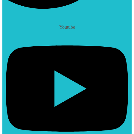
Youtube