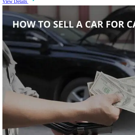
View Details