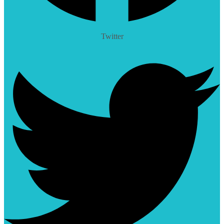
Twitter