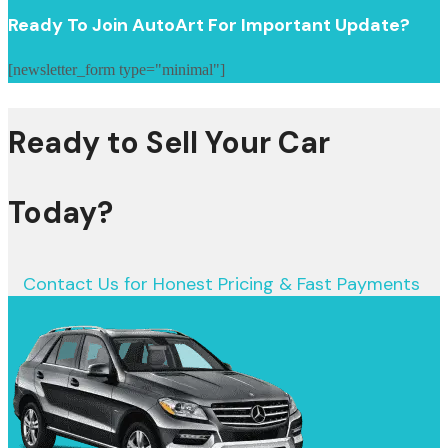
Ready To Join AutoArt For Important Update?
[newsletter_form type="minimal"]
Ready to Sell Your Car
Today?
Contact Us for Honest Pricing & Fast Payments