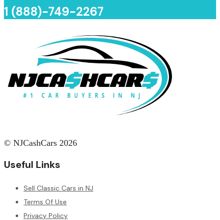
1 (888)-749-2267
© NJCashCars 2026
Useful Links
Sell Classic Cars in NJ
Terms Of Use
Privacy Policy