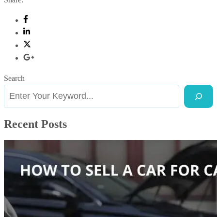
Search
Recent Posts