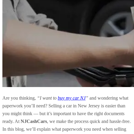
Are you thinking,
“I want to
buy my car NJ
”
and wondering what
paperwork you’ll need? Selling a car in New Jersey is easier than
you might think — but it’s important to have the right documents
ready. At
NJCashCars
, we make the process quick and hassle-free.
In this blog, we’ll explain what paperwork you need when selling