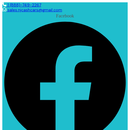
1 (888)-749-2267
sales.njcashcars@gmail.com
Facebook