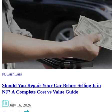
NJCashCars
Should You Repair Your Car Before Selling It in
NJ? A Complete Cost vs Value Guide
July 16, 2026