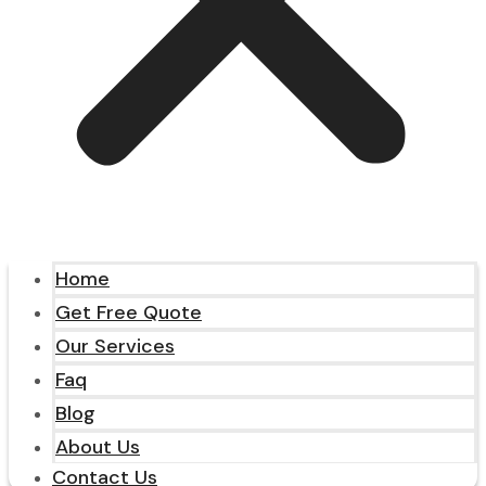
Home
Get Free Quote
Our Services
Faq
Blog
About Us
Contact Us