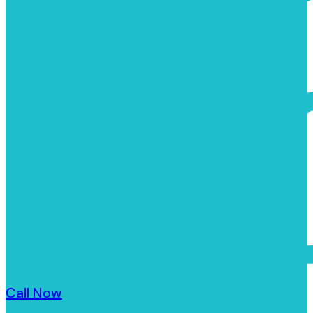
Call Now