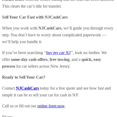
This clears the car’s title for transfer.
Sell Your Car Fast with NJCashCars
When you work with
NJCashCars
, we’ll guide you through every
step. You don’t have to worry about complicated paperwork —
we’ll help you handle it.
If you’ve been searching
“
buy my car NJ
”
, look no further. We
offer
same-day cash offers
,
free towing
, and a
quick, easy
process
for car sellers across New Jersey.
Ready to Sell Your Car?
Contact
NJCashCars
today for a free quote and see how fast and
simple it can be to sell your car for cash in NJ!
Call us or fill out our
online form now
.
Share: