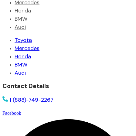
Mercedes
Honda
BMW
Audi
Toyota
Mercedes
Honda
BMW
Audi
Contact Details
1 (888)-749-2267
Facebook