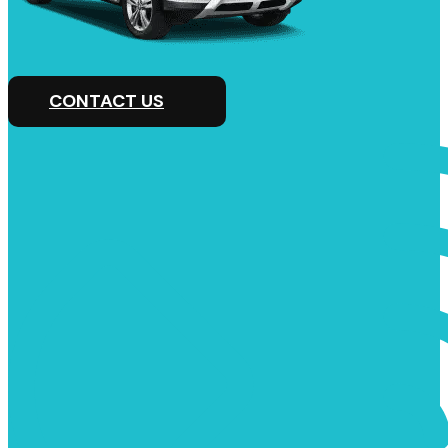
CONTACT US