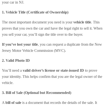
your car in NJ.
1️. Vehicle Title (Certificate of Ownership)
The most important document you need is your
vehicle title
. This
proves that you own the car and have the legal right to sell it. When
you sell your car, you’ll sign the title over to the buyer.
If you’ve lost your title
, you can request a duplicate from the New
Jersey Motor Vehicle Commission (MVC).
2️. Valid Photo ID
You’ll need a
valid driver’s license or state-issued ID
to prove
your identity. This helps confirm that you are the legal owner of the
vehicle.
3️. Bill of Sale (Optional but Recommended)
A
bill of sale
is a document that records the details of the sale. It