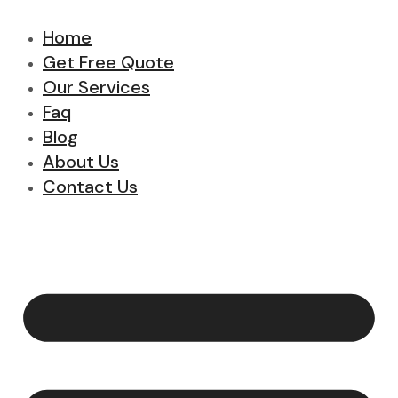
Home
Get Free Quote
Our Services
Faq
Blog
About Us
Contact Us