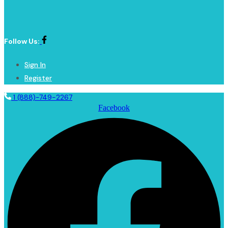
Follow Us:
Sign In
Register
1 (888)-749-2267
Facebook