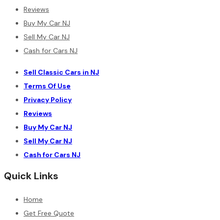
Reviews
Buy My Car NJ
Sell My Car NJ
Cash for Cars NJ
Sell Classic Cars in NJ
Terms Of Use
Privacy Policy
Reviews
Buy My Car NJ
Sell My Car NJ
Cash for Cars NJ
Quick Links
Home
Get Free Quote