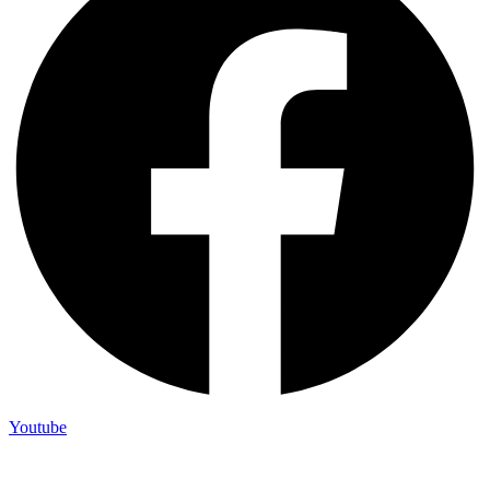
Youtube