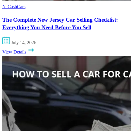
NJCashCars
The Complete New Jersey Car Selling Checklist:
Everything You Need Before You Sell
July 14, 2026
View Details