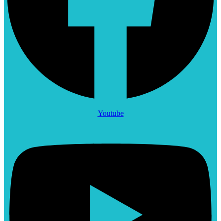
Youtube