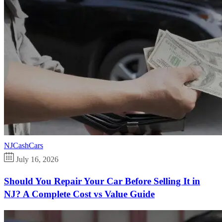
NJCashCars
July 16, 2026
Should You Repair Your Car Before Selling It in
NJ? A Complete Cost vs Value Guide