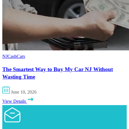
NJCashCars
The Smartest Way to Buy My Car NJ Without
Wasting Time
June 10, 2026
View Details