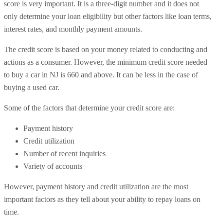
score is very important. It is a three-digit number and it does not
only determine your loan eligibility but other factors like loan terms,
interest rates, and monthly payment amounts.
The credit score is based on your money related to conducting and
actions as a consumer. However, the minimum credit score needed
to buy a car in NJ is 660 and above. It can be less in the case of
buying a used car.
Some of the factors that determine your credit score are:
Payment history
Credit utilization
Number of recent inquiries
Variety of accounts
However, payment history and credit utilization are the most
important factors as they tell about your ability to repay loans on
time.