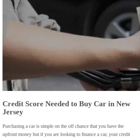
Credit Score Needed to Buy Car in New
Jersey
Purchasing a car is simple on the off chance that you have the
upfront money but if you are looking to finance a car, your credit