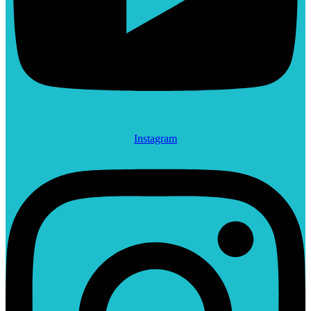
Instagram