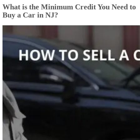
What is the Minimum Credit You Need to
Buy a Car in NJ?