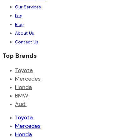
Our Services
Faq
Blog
About Us
Contact Us
Top Brands
Toyota
Mercedes
Honda
BMW
Audi
Toyota
Mercedes
Honda