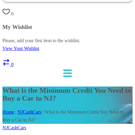
0
My Wishlist
Please, add your first item to the wishlist.
View Your Wishlist
0
What is the Minimum Credit You Need to
Buy a Car in NJ?
Home
|
NJCashCars
|
What is the Minimum Credit You Need to
Buy a Car in NJ?
NJCashCars