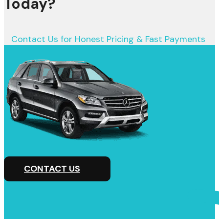
Today?
Contact Us for Honest Pricing & Fast Payments
CONTACT US