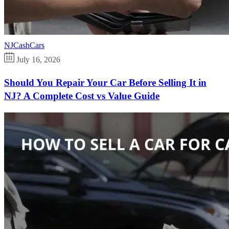
NJCashCars
July 16, 2026
Should You Repair Your Car Before Selling It in
NJ? A Complete Cost vs Value Guide