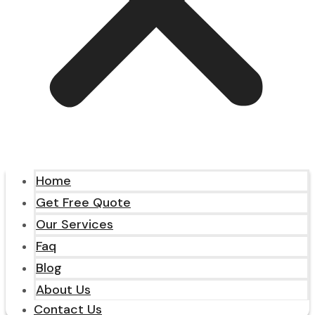
Home
Get Free Quote
Our Services
Faq
Blog
About Us
Contact Us