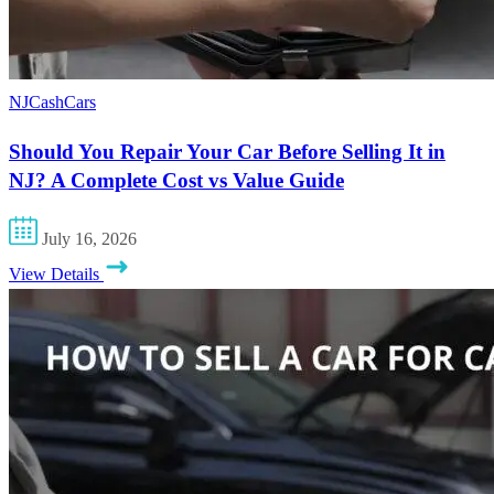
NJCashCars
Should You Repair Your Car Before Selling It in
NJ? A Complete Cost vs Value Guide
July 16, 2026
View Details