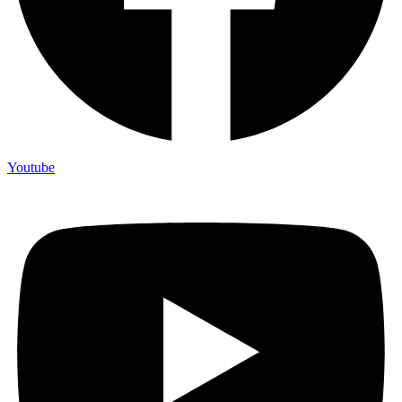
Youtube