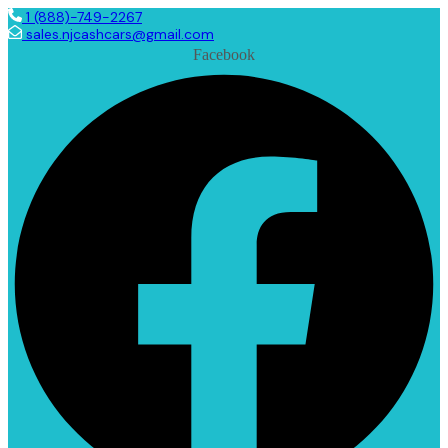
1 (888)-749-2267
sales.njcashcars@gmail.com
Facebook