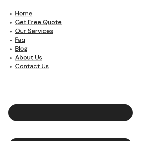
Home
Get Free Quote
Our Services
Faq
Blog
About Us
Contact Us