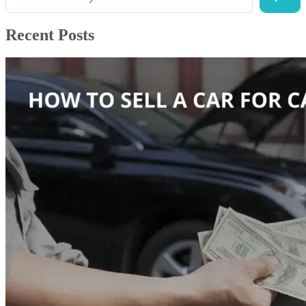
Recent Posts