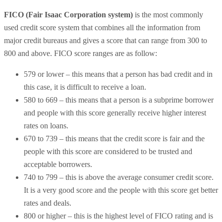
FICO (Fair Isaac Corporation system)
is the most commonly
used credit score system that combines all the information from
major credit bureaus and gives a score that can range from 300 to
800 and above. FICO score ranges are as follow:
579 or lower – this means that a person has bad credit and in
this case, it is difficult to receive a loan.
580 to 669 – this means that a person is a subprime borrower
and people with this score generally receive higher interest
rates on loans.
670 to 739 – this means that the credit score is fair and the
people with this score are considered to be trusted and
acceptable borrowers.
740 to 799 – this is above the average consumer credit score.
It is a very good score and the people with this score get better
rates and deals.
800 or higher – this is the highest level of FICO rating and is