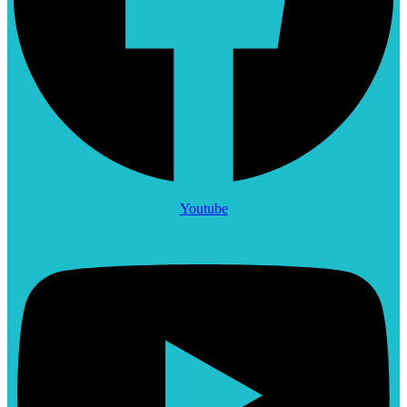
Youtube