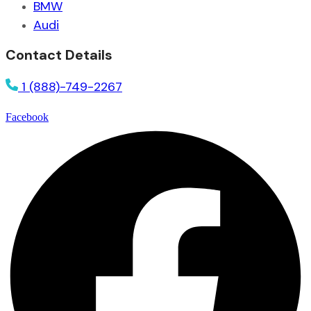
BMW
Audi
Contact Details
1 (888)-749-2267
Facebook