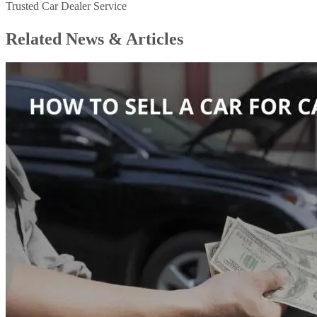
Trusted Car Dealer Service
Related News &
Articles