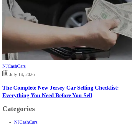
NJCashCars
July 14, 2026
The Complete New Jersey Car Selling Checklist:
Everything You Need Before You Sell
Categories
NJCashCars