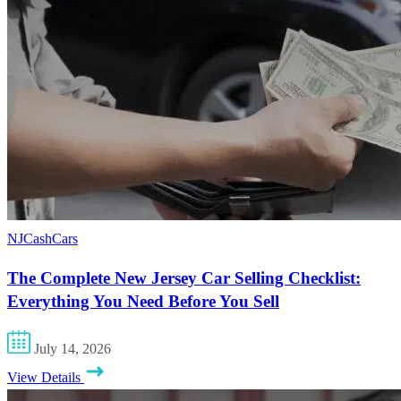
NJCashCars
The Complete New Jersey Car Selling Checklist:
Everything You Need Before You Sell
July 14, 2026
View Details