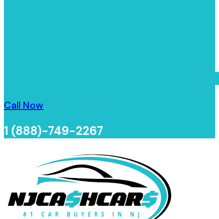
Call Now
1 (888)-749-2267