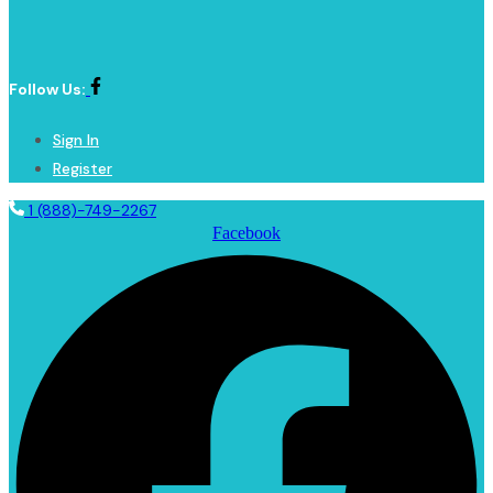
Follow Us:
Sign In
Register
1 (888)-749-2267
Facebook