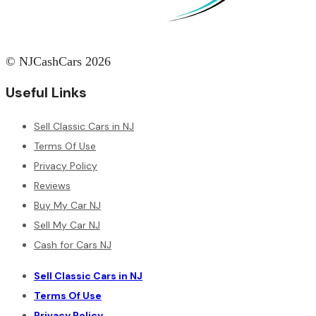
© NJCashCars 2026
Useful Links
Sell Classic Cars in NJ
Terms Of Use
Privacy Policy
Reviews
Buy My Car NJ
Sell My Car NJ
Cash for Cars NJ
Sell Classic Cars in NJ
Terms Of Use
Privacy Policy