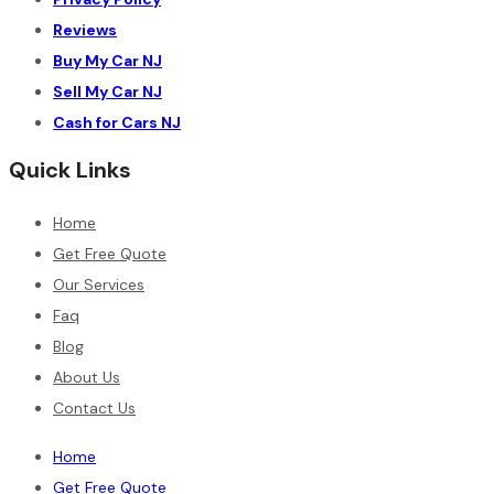
Reviews
Buy My Car NJ
Sell My Car NJ
Cash for Cars NJ
Quick Links
Home
Get Free Quote
Our Services
Faq
Blog
About Us
Contact Us
Home
Get Free Quote