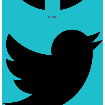
Twitter