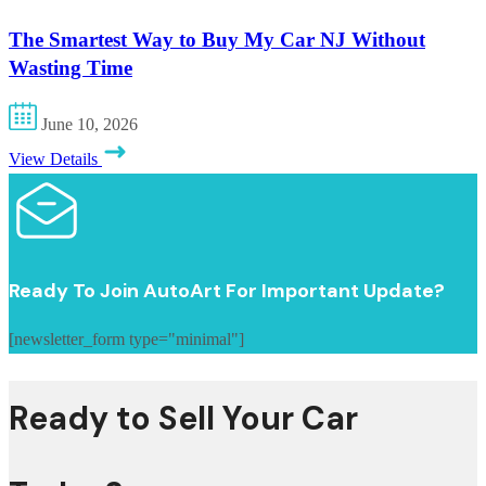
The Smartest Way to Buy My Car NJ Without
Wasting Time
June 10, 2026
View Details
Ready To Join AutoArt For Important Update?
[newsletter_form type="minimal"]
Ready to Sell Your Car