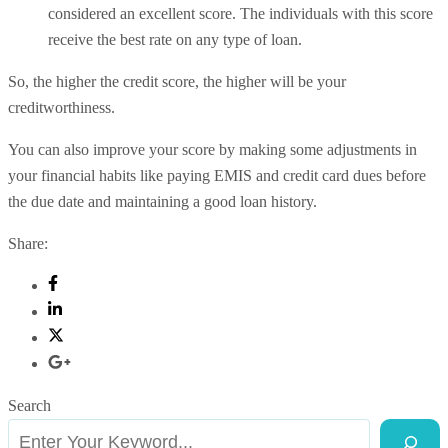
considered an excellent score. The individuals with this score
receive the best rate on any type of loan.
So, the higher the credit score, the higher will be your
creditworthiness.
You can also improve your score by making some adjustments in
your financial habits like paying EMIS and credit card dues before
the due date and maintaining a good loan history.
Share:
Search