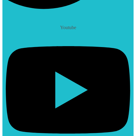
Youtube