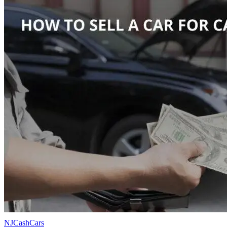
NJCashCars