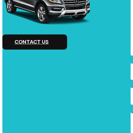
CONTACT US