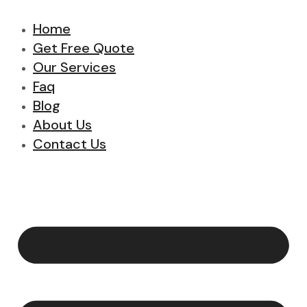
Home
Get Free Quote
Our Services
Faq
Blog
About Us
Contact Us