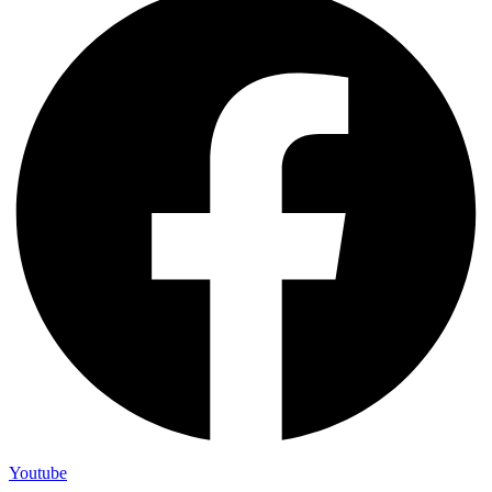
Youtube