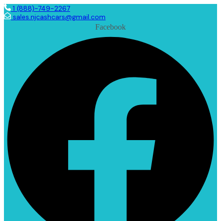
1 (888)-749-2267
sales.njcashcars@gmail.com
Facebook