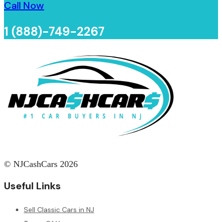
Call Now
1 (888)-749-2267
© NJCashCars 2026
Useful Links
Sell Classic Cars in NJ