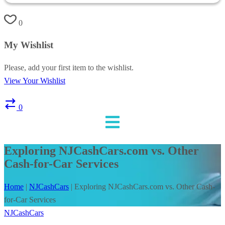
0
My Wishlist
Please, add your first item to the wishlist.
View Your Wishlist
0
Exploring NJCashCars.com vs. Other
Cash-for-Car Services
Home
|
NJCashCars
|
Exploring NJCashCars.com vs. Other Cash-
for-Car Services
NJCashCars