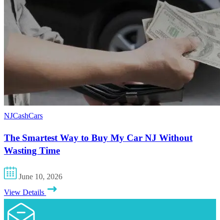
NJCashCars
The Smartest Way to Buy My Car NJ Without
Wasting Time
June 10, 2026
View Details