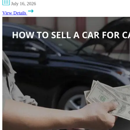
July 16, 2026
View Details