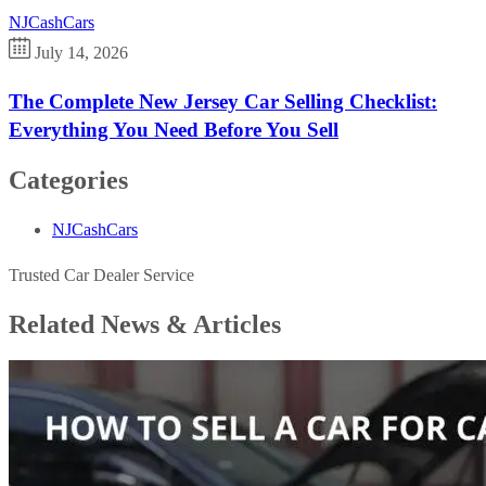
NJCashCars
July 14, 2026
The Complete New Jersey Car Selling Checklist:
Everything You Need Before You Sell
Categories
NJCashCars
Trusted Car Dealer Service
Related News &
Articles