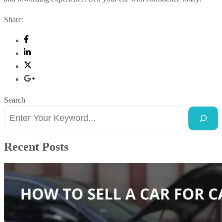
Share:
Search
Recent Posts