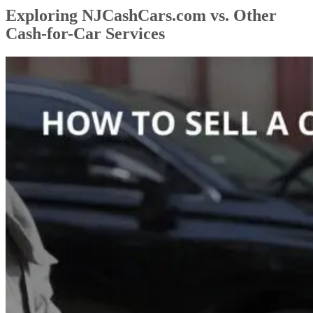
Exploring NJCashCars.com vs. Other
Cash-for-Car Services