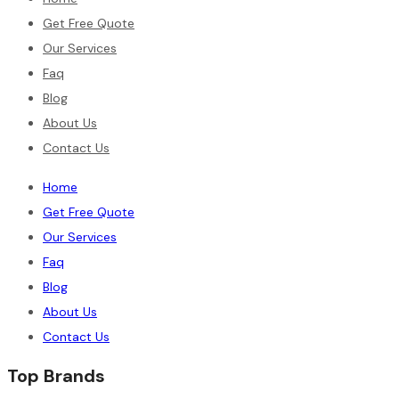
Get Free Quote
Our Services
Faq
Blog
About Us
Contact Us
Home
Get Free Quote
Our Services
Faq
Blog
About Us
Contact Us
Top Brands