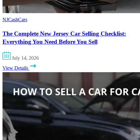
NJCashCars
The Complete New Jersey Car Selling Checklist:
Everything You Need Before You Sell
July 14, 2026
View Details