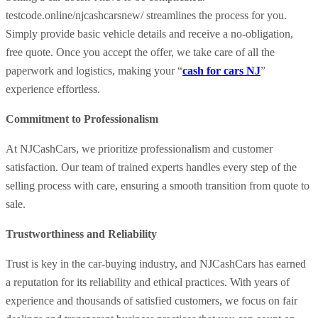
testcode.online/njcashcarsnew/ streamlines the process for you.
Simply provide basic vehicle details and receive a no-obligation,
free quote. Once you accept the offer, we take care of all the
paperwork and logistics, making your “
cash for cars NJ
”
experience effortless.
Commitment to Professionalism
At NJCashCars, we prioritize professionalism and customer
satisfaction. Our team of trained experts handles every step of the
selling process with care, ensuring a smooth transition from quote to
sale.
Trustworthiness and Reliability
Trust is key in the car-buying industry, and NJCashCars has earned
a reputation for its reliability and ethical practices. With years of
experience and thousands of satisfied customers, we focus on fair