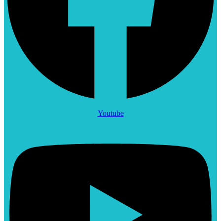
Youtube