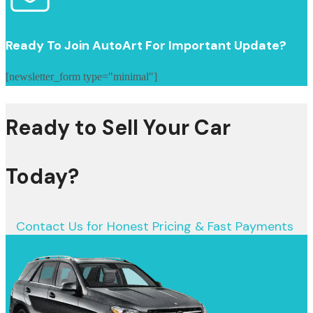
Ready To Join AutoArt For Important Update?
[newsletter_form type="minimal"]
Ready to Sell Your Car
Today?
Contact Us for Honest Pricing & Fast Payments