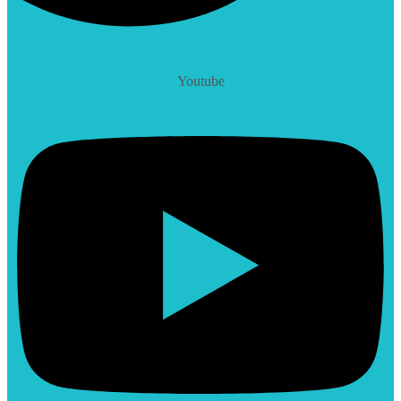
Youtube