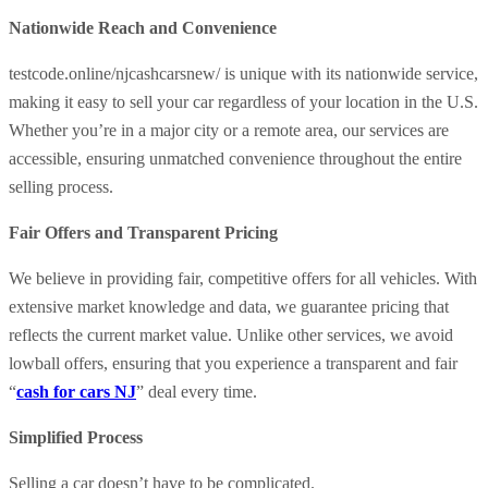
Nationwide Reach and Convenience
testcode.online/njcashcarsnew/ is unique with its nationwide service,
making it easy to sell your car regardless of your location in the U.S.
Whether you’re in a major city or a remote area, our services are
accessible, ensuring unmatched convenience throughout the entire
selling process.
Fair Offers and Transparent Pricing
We believe in providing fair, competitive offers for all vehicles. With
extensive market knowledge and data, we guarantee pricing that
reflects the current market value. Unlike other services, we avoid
lowball offers, ensuring that you experience a transparent and fair
“
cash for cars NJ
” deal every time.
Simplified Process
Selling a car doesn’t have to be complicated.