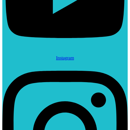
Instagram