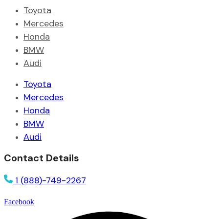
Toyota
Mercedes
Honda
BMW
Audi
Toyota
Mercedes
Honda
BMW
Audi
Contact Details
1 (888)-749-2267
Facebook