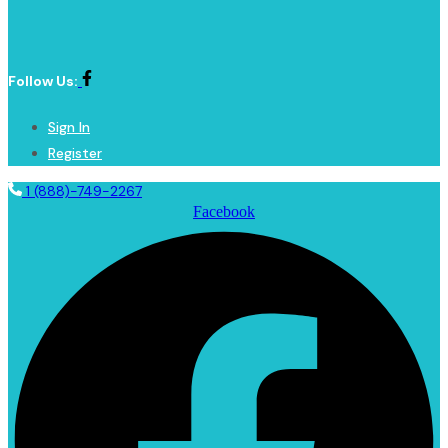
Follow Us:
Sign In
Register
1 (888)-749-2267
Facebook