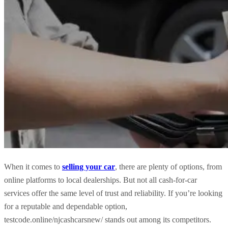
When it comes to
selling your car
, there are plenty of options, from
online platforms to local dealerships. But not all cash-for-car
services offer the same level of trust and reliability. If you’re looking
for a reputable and dependable option,
testcode.online/njcashcarsnew/ stands out among its competitors.