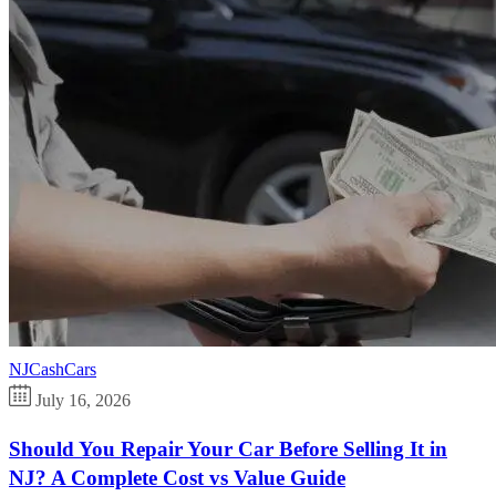
NJCashCars
July 16, 2026
Should You Repair Your Car Before Selling It in
NJ? A Complete Cost vs Value Guide