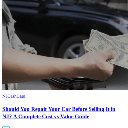
NJCashCars
Should You Repair Your Car Before Selling It in
NJ? A Complete Cost vs Value Guide