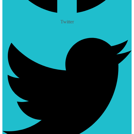
Twitter