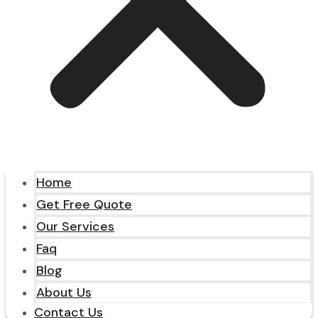
Home
Get Free Quote
Our Services
Faq
Blog
About Us
Contact Us