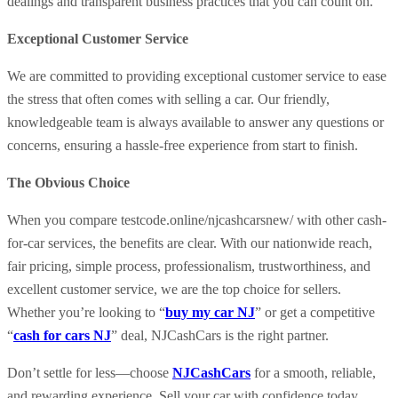
dealings and transparent business practices that you can count on.
Exceptional Customer Service
We are committed to providing exceptional customer service to ease
the stress that often comes with selling a car. Our friendly,
knowledgeable team is always available to answer any questions or
concerns, ensuring a hassle-free experience from start to finish.
The Obvious Choice
When you compare testcode.online/njcashcarsnew/ with other cash-
for-car services, the benefits are clear. With our nationwide reach,
fair pricing, simple process, professionalism, trustworthiness, and
excellent customer service, we are the top choice for sellers.
Whether you’re looking to “
buy my car NJ
” or get a competitive
“
cash for cars NJ
” deal, NJCashCars is the right partner.
Don’t settle for less—choose
NJCashCars
for a smooth, reliable,
and rewarding experience. Sell your car with confidence today.