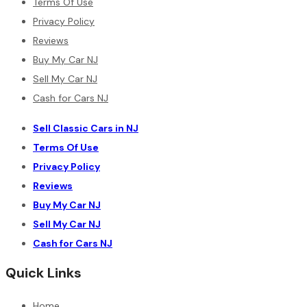
Terms Of Use
Privacy Policy
Reviews
Buy My Car NJ
Sell My Car NJ
Cash for Cars NJ
Sell Classic Cars in NJ
Terms Of Use
Privacy Policy
Reviews
Buy My Car NJ
Sell My Car NJ
Cash for Cars NJ
Quick Links
Home