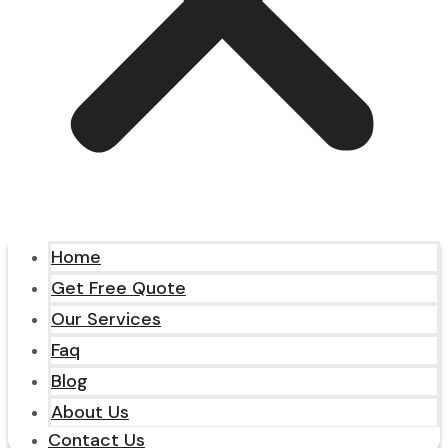
Home
Get Free Quote
Our Services
Faq
Blog
About Us
Contact Us