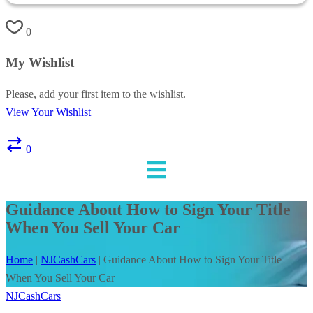
0
My Wishlist
Please, add your first item to the wishlist.
View Your Wishlist
0
Guidance About How to Sign Your Title
When You Sell Your Car
Home
|
NJCashCars
|
Guidance About How to Sign Your Title
When You Sell Your Car
NJCashCars