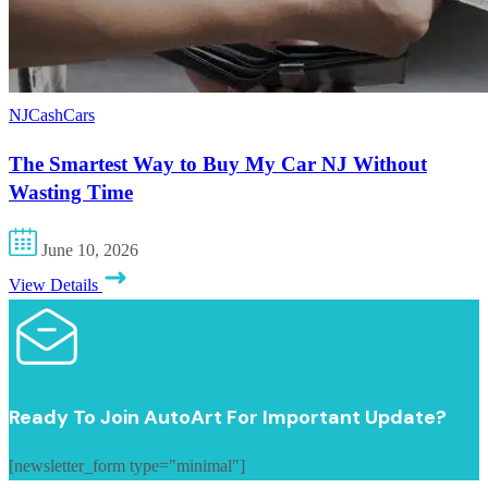
NJCashCars
The Smartest Way to Buy My Car NJ Without
Wasting Time
June 10, 2026
View Details
Ready To Join AutoArt For Important Update?
[newsletter_form type="minimal"]