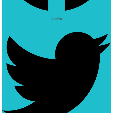
Twitter