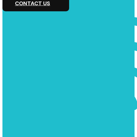
CONTACT US