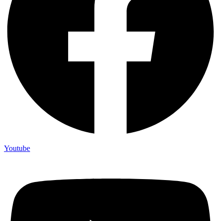
Youtube