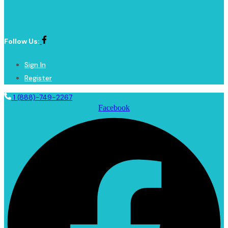
Follow Us:
Sign In
Register
1 (888)-749-2267
Facebook