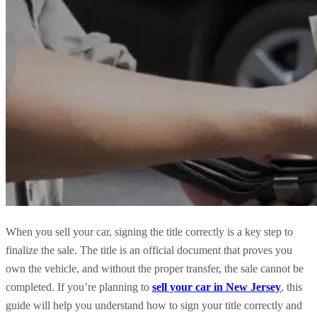
When you sell your car, signing the title correctly is a key step to
finalize the sale. The title is an official document that proves you
own the vehicle, and without the proper transfer, the sale cannot be
completed. If you’re planning to
sell your car in New Jersey
, this
guide will help you understand how to sign your title correctly and