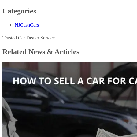
Categories
NJCashCars
Trusted Car Dealer Service
Related News &
Articles