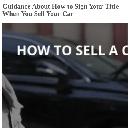
Guidance About How to Sign Your Title
When You Sell Your Car