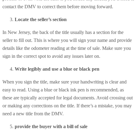
contact the DMV to correct them before moving forward.
Locate the seller’s section
In New Jersey, the back of the title usually has a section for the
seller to fill out. This is where you will sign your name and provide
details like the odometer reading at the time of sale. Make sure you
sign in the correct spot to avoid any issues later on.
Write legibly and use a blue or black pen
When you sign the title, make sure your handwriting is clear and
easy to read. Using a blue or black ink pen is recommended, as
these are typically accepted for legal documents. Avoid crossing out
or making any corrections on the title. If there’s a mistake, you may
need a new title from the DMV.
provide the buyer with a bill of sale