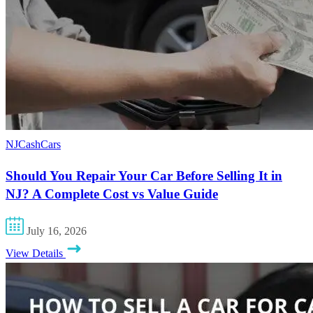
NJCashCars
Should You Repair Your Car Before Selling It in
NJ? A Complete Cost vs Value Guide
July 16, 2026
View Details