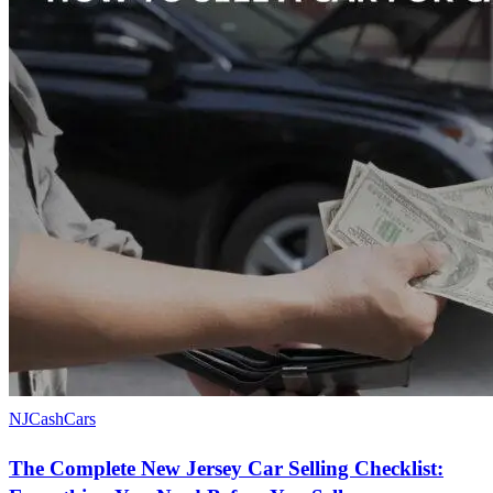
NJCashCars
The Complete New Jersey Car Selling Checklist: