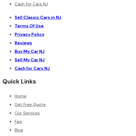
Cash for Cars NJ
Sell Classic Cars in NJ
Terms Of Use
Privacy Policy
Reviews
Buy My Car NJ
Sell My Car NJ
Cash for Cars NJ
Quick Links
Home
Get Free Quote
Our Services
Faq
Blog