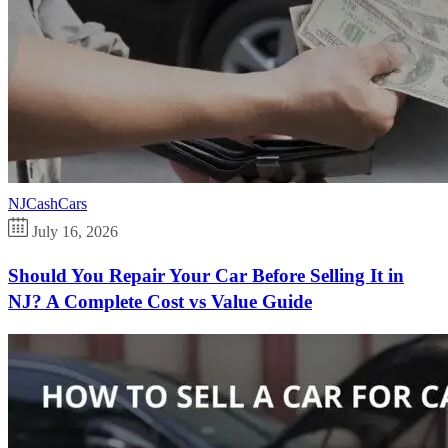
NJCashCars
July 16, 2026
Should You Repair Your Car Before Selling It in
NJ? A Complete Cost vs Value Guide