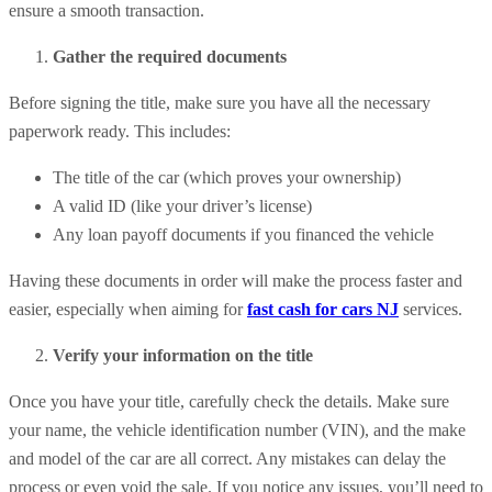
ensure a smooth transaction.
Gather the required documents
Before signing the title, make sure you have all the necessary
paperwork ready. This includes:
The title of the car (which proves your ownership)
A valid ID (like your driver’s license)
Any loan payoff documents if you financed the vehicle
Having these documents in order will make the process faster and
easier, especially when aiming for
fast cash for cars NJ
services.
Verify your information on the title
Once you have your title, carefully check the details. Make sure
your name, the vehicle identification number (VIN), and the make
and model of the car are all correct. Any mistakes can delay the
process or even void the sale. If you notice any issues, you’ll need to