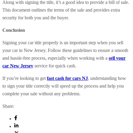
Along with signing the title, it’s a good idea to provide a bill of sale.
This document outlines the terms of the sale and provides extra
security for both you and the buyer.
Conclusion
Signing your car title properly is an important step when you sell
your car in New Jersey. Follow these guidelines to ensure a smooth
and hassle-free process, especially when working with a
sell your
car New Jersey
service for quick cash.
If you’re looking to get
fast cash for cars NJ
, understanding how
to sign your title correctly will speed up the process and help you
complete your sale without any problems.
Share: