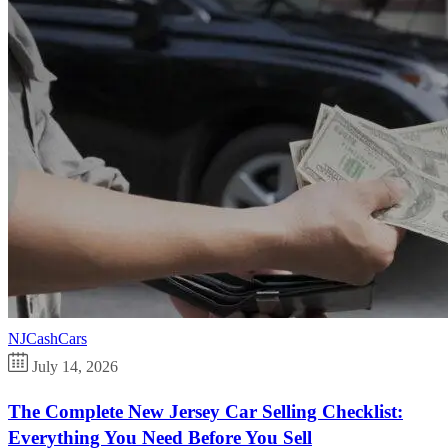
NJCashCars
July 14, 2026
The Complete New Jersey Car Selling Checklist:
Everything You Need Before You Sell