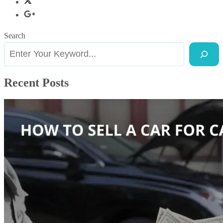
Search
Recent Posts