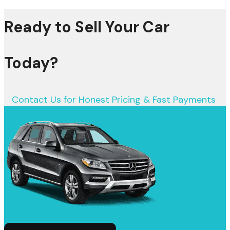
Ready to Sell Your Car
Today?
Contact Us for Honest Pricing & Fast Payments