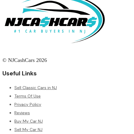
© NJCashCars 2026
Useful Links
Sell Classic Cars in NJ
Terms Of Use
Privacy Policy
Reviews
Buy My Car NJ
Sell My Car NJ