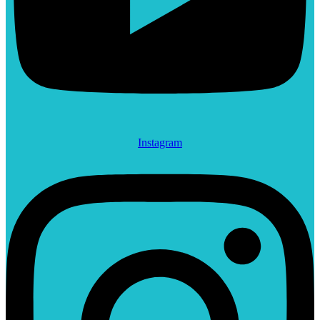
Instagram