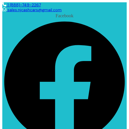
1 (888)-749-2267
sales.njcashcars@gmail.com
Facebook