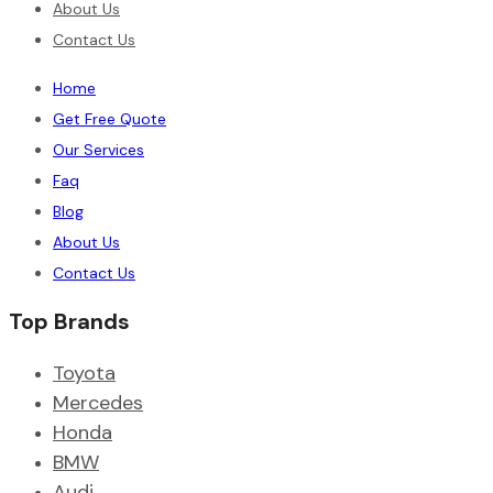
About Us
Contact Us
Home
Get Free Quote
Our Services
Faq
Blog
About Us
Contact Us
Top Brands
Toyota
Mercedes
Honda
BMW
Audi