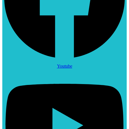
Youtube