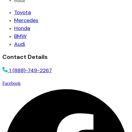
Toyota
Mercedes
Honda
BMW
Audi
Contact Details
1 (888)-749-2267
Facebook