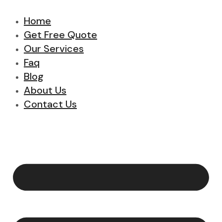
Home
Get Free Quote
Our Services
Faq
Blog
About Us
Contact Us