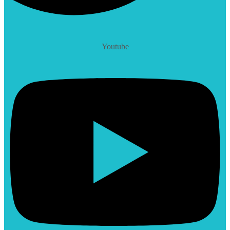
Youtube