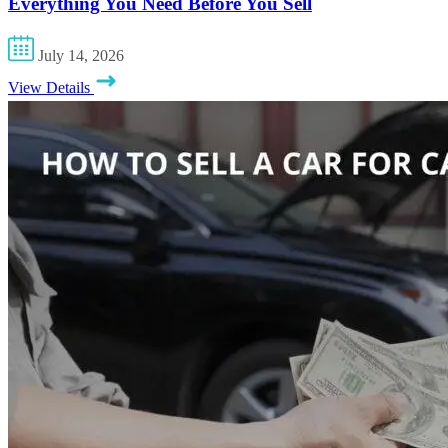
Everything You Need Before You Sell
July 14, 2026
View Details