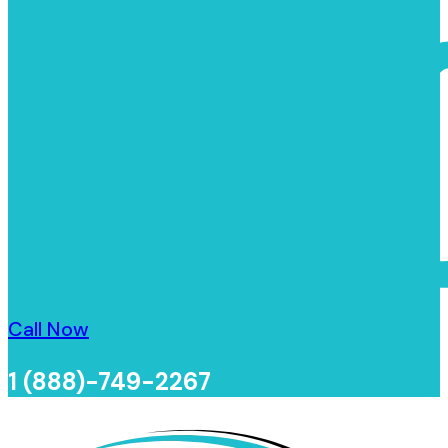
Call Now
1 (888)-749-2267