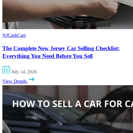
NJCashCars
The Complete New Jersey Car Selling Checklist:
Everything You Need Before You Sell
July 14, 2026
View Details