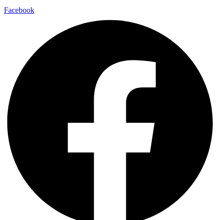
Facebook