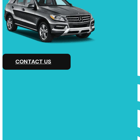
CONTACT US