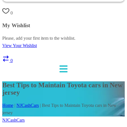
0
My Wishlist
Please, add your first item to the wishlist.
View Your Wishlist
0
Best Tips to Maintain Toyota cars in New
jersey
Home
|
NJCashCars
|
Best Tips to Maintain Toyota cars in New
jersey
NJCashCars