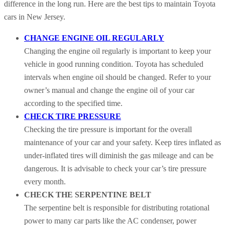
difference in the long run. Here are the best tips to maintain Toyota
cars in New Jersey.
CHANGE ENGINE OIL REGULARLY
Changing the engine oil regularly is important to keep your
vehicle in good running condition. Toyota has scheduled
intervals when engine oil should be changed. Refer to your
owner’s manual and change the engine oil of your car
according to the specified time.
CHECK TIRE PRESSURE
Checking the tire pressure is important for the overall
maintenance of your car and your safety. Keep tires inflated as
under-inflated tires will diminish the gas mileage and can be
dangerous. It is advisable to check your car’s tire pressure
every month.
CHECK THE SERPENTINE BELT
The serpentine belt is responsible for distributing rotational
power to many car parts like the AC condenser, power