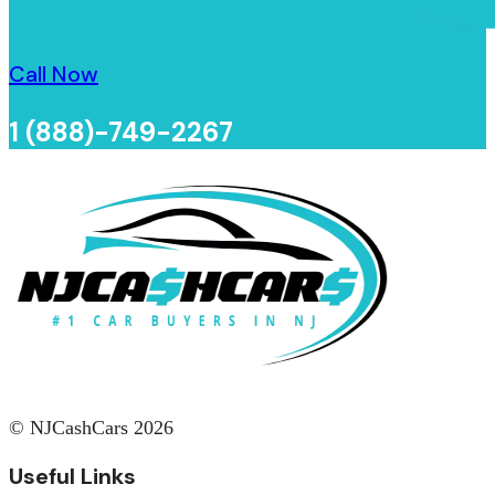
Call Now
1 (888)-749-2267
© NJCashCars 2026
Useful Links