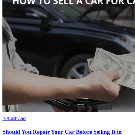
NJCashCars
Should You Repair Your Car Before Selling It in