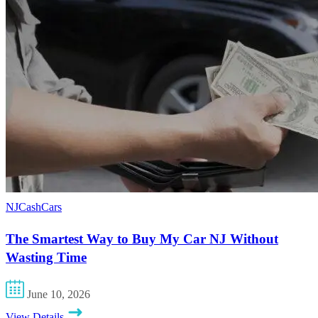
NJCashCars
The Smartest Way to Buy My Car NJ Without
Wasting Time
June 10, 2026
View Details