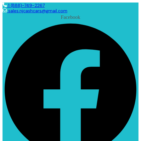
1 (888)-749-2267
sales.njcashcars@gmail.com
Facebook