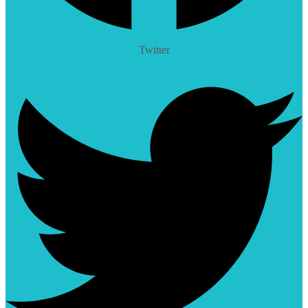
Twitter