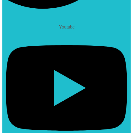
Youtube