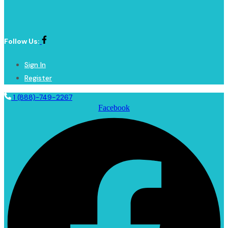
Follow Us:
Sign In
Register
1 (888)-749-2267
Facebook