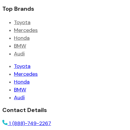
Top Brands
Toyota
Mercedes
Honda
BMW
Audi
Toyota
Mercedes
Honda
BMW
Audi
Contact Details
1 (888)-749-2267