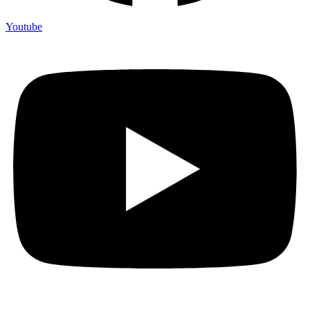
Youtube