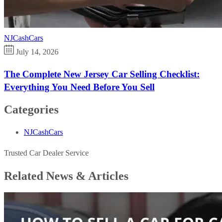
NJCashCars
July 14, 2026
The Complete New Jersey Car Selling Checklist:
Everything You Need Before You Sell
Categories
NJCashCars
Trusted Car Dealer Service
Related News &
Articles