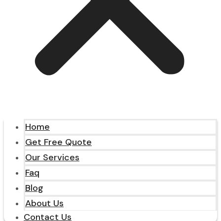
Home
Get Free Quote
Our Services
Faq
Blog
About Us
Contact Us