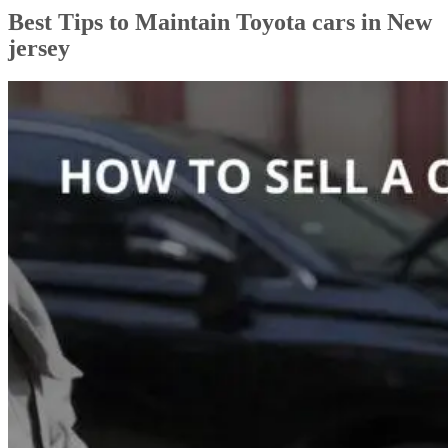
Best Tips to Maintain Toyota cars in New
jersey