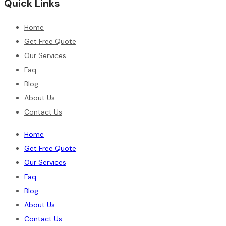
Quick Links
Home
Get Free Quote
Our Services
Faq
Blog
About Us
Contact Us
Home
Get Free Quote
Our Services
Faq
Blog
About Us
Contact Us