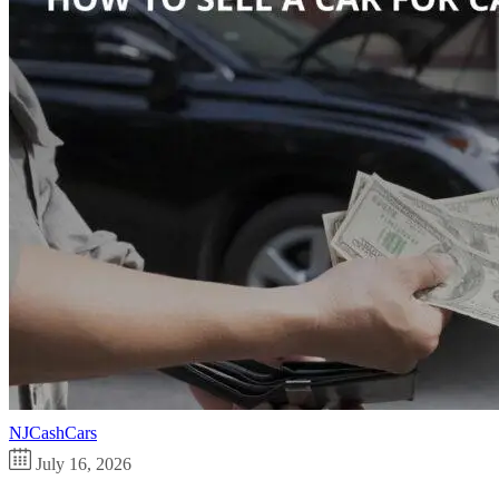
NJCashCars
July 16, 2026