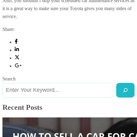
Also, you shouldn’t skip your scheduled car maintenance services as
it is a great way to make sure your Toyota gives you many miles of
service.
Share:
Search
Recent Posts