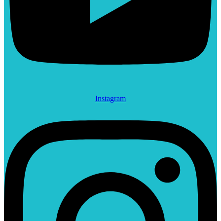
Instagram