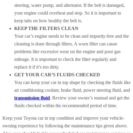
steering, water pump, and alternator. If the belt is damaged,
your engine could overheat and stop. So it is important to
keep tabs on how healthy the belt is.
KEEP THE FILTERS CLEAN
Your car’s engine needs to be clean and impurity-free and the
cleaning is done through filters. A worn filter can cause
problems like excessive wear on the engine and poor gas
mileage. It is important to check the filter regularly and
replace it if it’s too dirty.
GET YOUR CAR’S FLUIDS CHECKED
You can keep your car in top shape by checking the fluids like
air conditioning coolant, brake fluid, power steering fluid, and
transmission fluid
. Review your owner’s manual and get the
fluids checked within the recommended period of time.
Keep your Toyota car in top condition and improve your vehicle-
owning experience by following the maintenance tips given above.