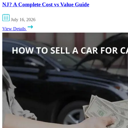
NJ? A Complete Cost vs Value Guide
July 16, 2026
View Details