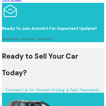
Ready To Join AutoArt For Important Update?
[newsletter_form type="minimal"]
Ready to Sell Your Car
Today?
Contact Us for Honest Pricing & Fast Payments