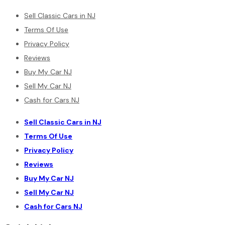
Sell Classic Cars in NJ
Terms Of Use
Privacy Policy
Reviews
Buy My Car NJ
Sell My Car NJ
Cash for Cars NJ
Sell Classic Cars in NJ
Terms Of Use
Privacy Policy
Reviews
Buy My Car NJ
Sell My Car NJ
Cash for Cars NJ