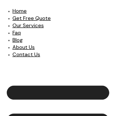
Home
Get Free Quote
Our Services
Faq
Blog
About Us
Contact Us