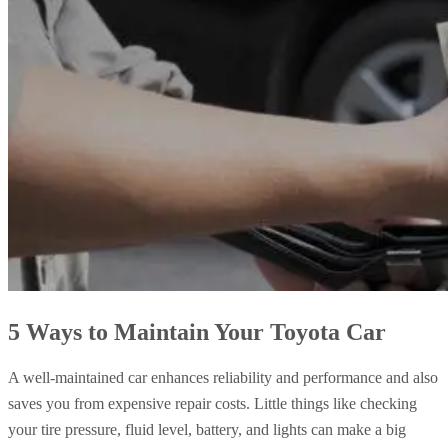
5 Ways to Maintain Your Toyota Car
A well-maintained car enhances reliability and performance and also
saves you from expensive repair costs. Little things like checking
your tire pressure, fluid level, battery, and lights can make a big