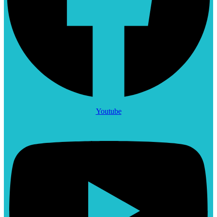
Youtube