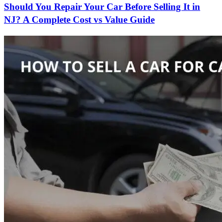
Should You Repair Your Car Before Selling It in
NJ? A Complete Cost vs Value Guide