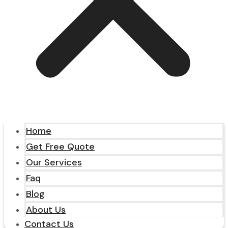
Home
Get Free Quote
Our Services
Faq
Blog
About Us
Contact Us