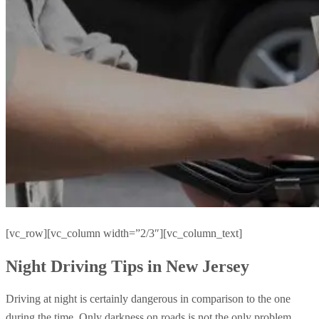
[vc_row][vc_column width=”2/3″][vc_column_text]
Night Driving Tips in New Jersey
Driving at night is certainly dangerous in comparison to the one
during the time. Only darkness on roads is not the only problem,