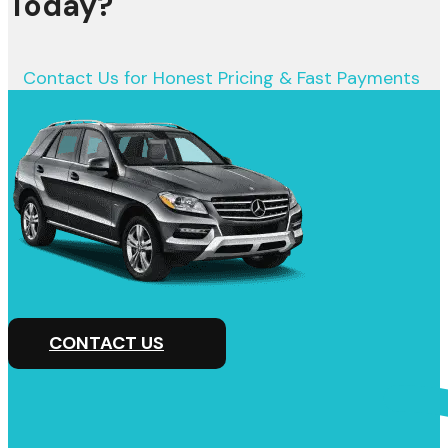
Today?
Contact Us for Honest Pricing & Fast Payments
CONTACT US