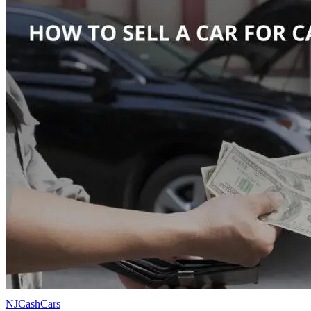
NJCashCars