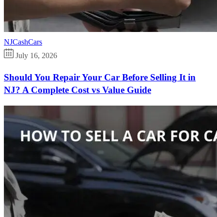
NJCashCars
July 16, 2026
Should You Repair Your Car Before Selling It in
NJ? A Complete Cost vs Value Guide