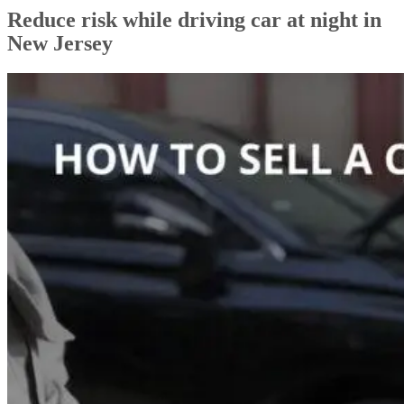
Reduce risk while driving car at night in
New Jersey