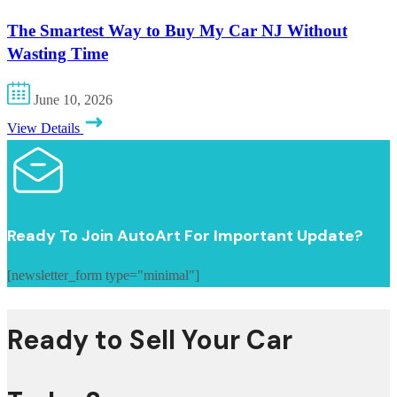
The Smartest Way to Buy My Car NJ Without
Wasting Time
June 10, 2026
View Details
Ready To Join AutoArt For Important Update?
[newsletter_form type="minimal"]
Ready to Sell Your Car