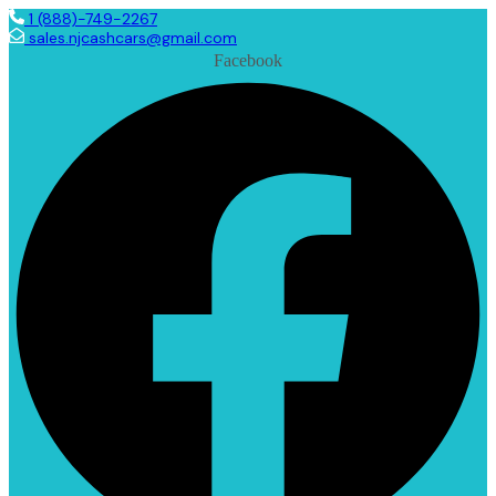
1 (888)-749-2267
sales.njcashcars@gmail.com
Facebook