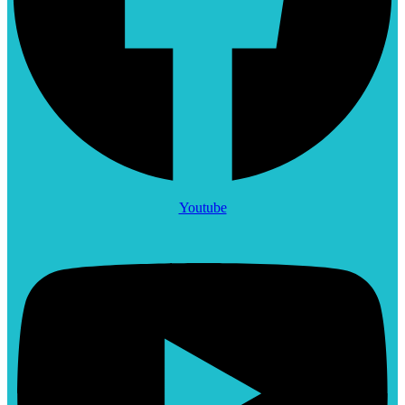
Youtube