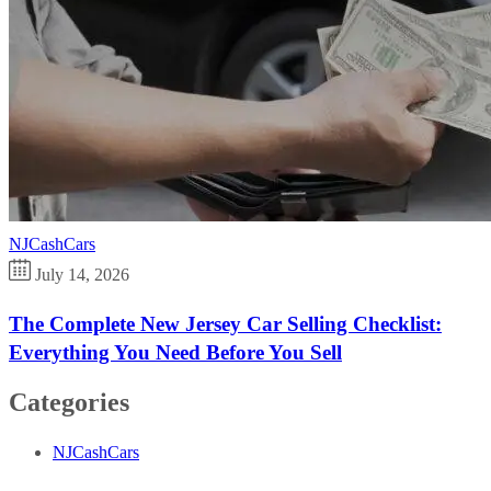
NJCashCars
July 14, 2026
The Complete New Jersey Car Selling Checklist:
Everything You Need Before You Sell
Categories
NJCashCars