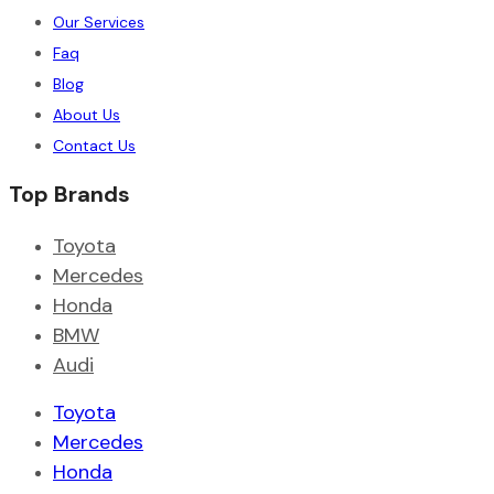
Our Services
Faq
Blog
About Us
Contact Us
Top Brands
Toyota
Mercedes
Honda
BMW
Audi
Toyota
Mercedes
Honda