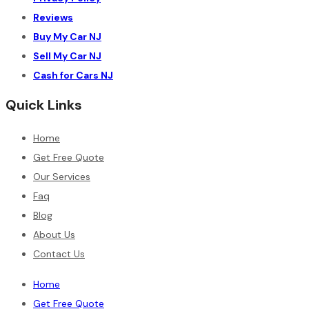
Reviews
Buy My Car NJ
Sell My Car NJ
Cash for Cars NJ
Quick Links
Home
Get Free Quote
Our Services
Faq
Blog
About Us
Contact Us
Home
Get Free Quote