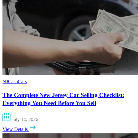
NJCashCars
The Complete New Jersey Car Selling Checklist:
Everything You Need Before You Sell
July 14, 2026
View Details