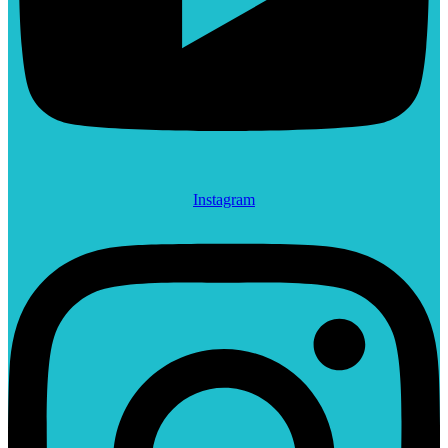
Instagram