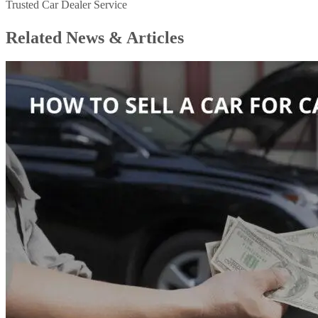
Trusted Car Dealer Service
Related News &
Articles