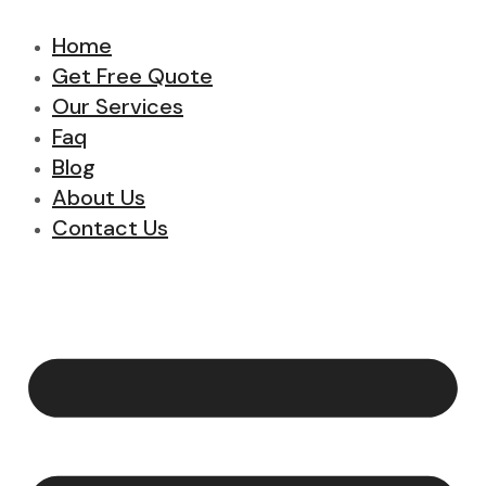
Home
Get Free Quote
Our Services
Faq
Blog
About Us
Contact Us