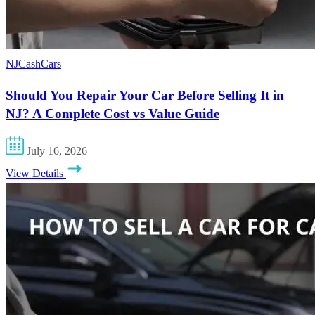
NJCashCars
Should You Repair Your Car Before Selling It in
NJ? A Complete Cost vs Value Guide
July 16, 2026
View Details