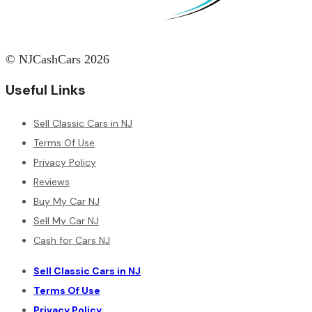
© NJCashCars 2026
Useful Links
Sell Classic Cars in NJ
Terms Of Use
Privacy Policy
Reviews
Buy My Car NJ
Sell My Car NJ
Cash for Cars NJ
Sell Classic Cars in NJ
Terms Of Use
Privacy Policy