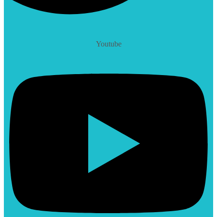
Youtube