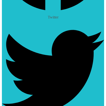
Twitter