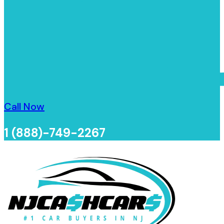
Call Now
1 (888)-749-2267