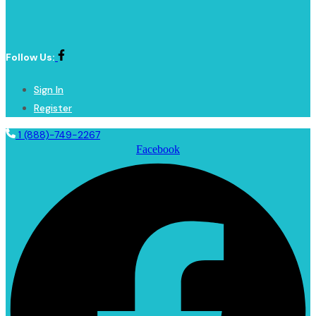
Follow Us:
Sign In
Register
1 (888)-749-2267
Facebook