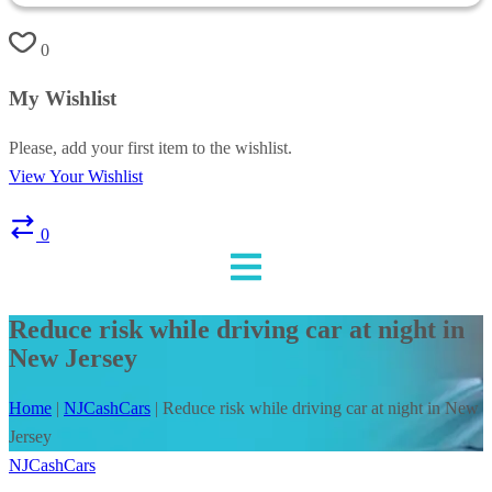
0
My Wishlist
Please, add your first item to the wishlist.
View Your Wishlist
0
Reduce risk while driving car at night in
New Jersey
Home
|
NJCashCars
|
Reduce risk while driving car at night in New
Jersey
NJCashCars