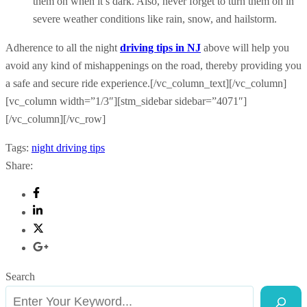
them on when it’s dark. Also, never forget to turn them on in
severe weather conditions like rain, snow, and hailstorm.
Adherence to all the night
driving tips in NJ
above will help you
avoid any kind of mishappenings on the road, thereby providing you
a safe and secure ride experience.[/vc_column_text][/vc_column]
[vc_column width=”1/3″][stm_sidebar sidebar=”4071″]
[/vc_column][/vc_row]
Tags:
night driving tips
Share:
Search