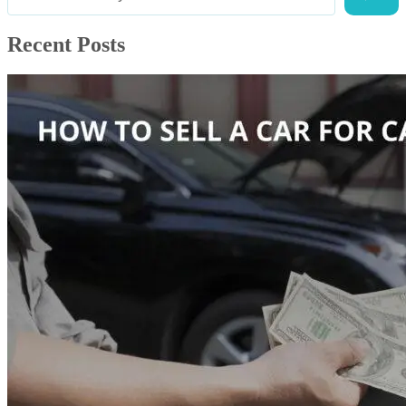
Recent Posts