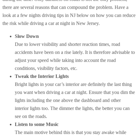
there are several reasons that can compound the problem. Have a
look at a few nights driving tips in NJ below on how you can reduce
the risk while driving a car at night in New Jersey.
Slow Down
Due to lower visibility and shorter reaction times, road
accidents have been on a rise lately. It is therefore advisable to
adjust your speed while taking into account the road
conditions, visibility factors, etc.
Tweak the Interior Lights
Bright lights in your car’s interior are definitely the last thing
you want when driving a car at night. Ensure that you dim the
lights including the one above the dashboard and other
interior lights too. The dimmer the lights, the better you can
see on the roads.
Listen to some Music
The main motive behind this is that you stay awake while