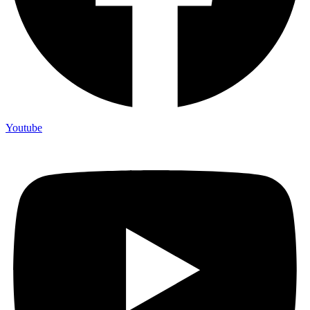
Youtube