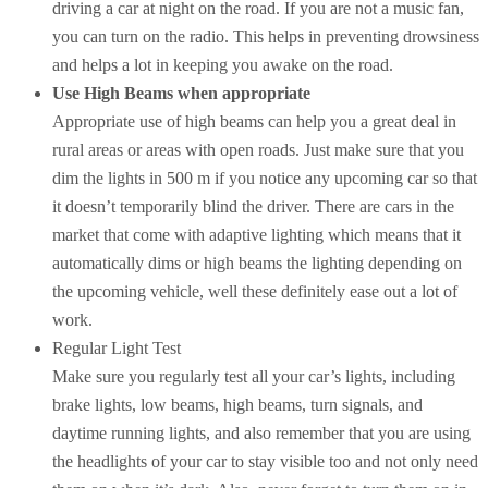
driving a car at night on the road. If you are not a music fan,
you can turn on the radio. This helps in preventing drowsiness
and helps a lot in keeping you awake on the road.
Use High Beams when appropriate
Appropriate use of high beams can help you a great deal in
rural areas or areas with open roads. Just make sure that you
dim the lights in 500 m if you notice any upcoming car so that
it doesn’t temporarily blind the driver. There are cars in the
market that come with adaptive lighting which means that it
automatically dims or high beams the lighting depending on
the upcoming vehicle, well these definitely ease out a lot of
work.
Regular Light Test
Make sure you regularly test all your car’s lights, including
brake lights, low beams, high beams, turn signals, and
daytime running lights, and also remember that you are using
the headlights of your car to stay visible too and not only need