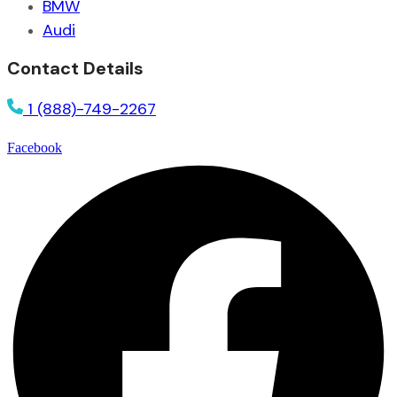
BMW
Audi
Contact Details
1 (888)-749-2267
Facebook