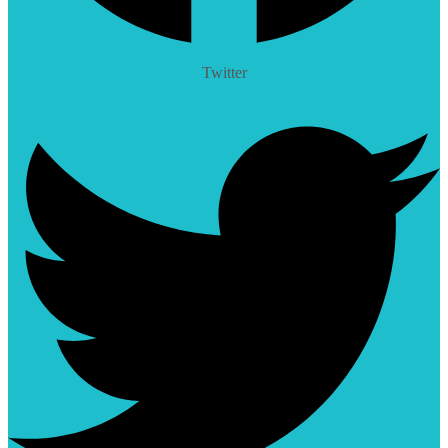
Twitter