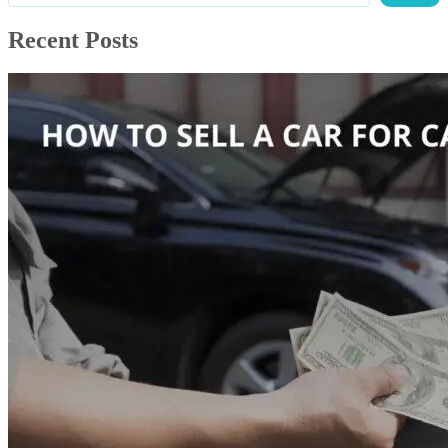
Recent Posts