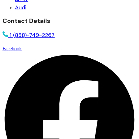
Audi
Contact Details
1 (888)-749-2267
Facebook