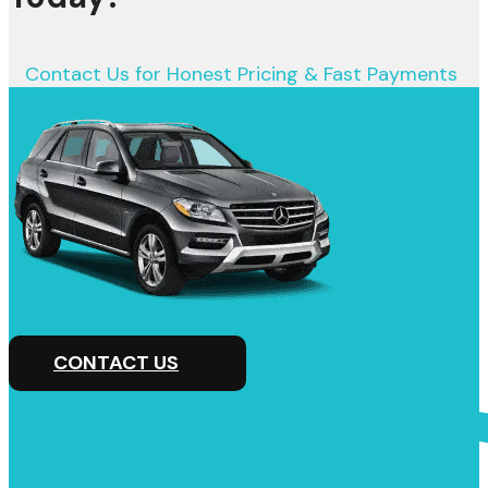
Contact Us for Honest Pricing & Fast Payments
CONTACT US