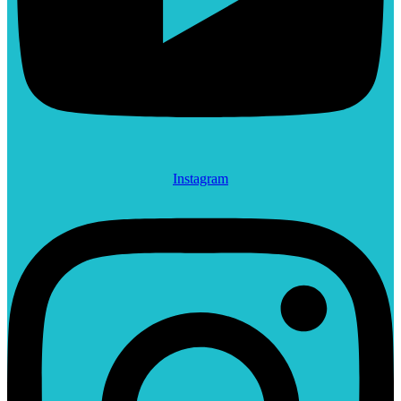
Instagram