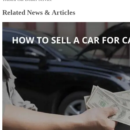
Related News &
Articles