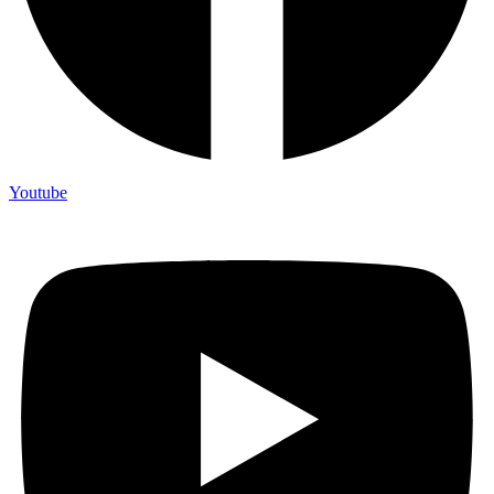
Youtube