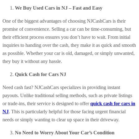
We Buy Used Cars in NJ – Fast and Easy
One of the biggest advantages of choosing NJCashCars is their
promise of convenience. Selling a car can be time-consuming, but
their efficient process ensures you don’t have to wait. From initial
inquiries to handing over the cash, they make it as quick and smooth
as possible. Whether your car is old, damaged, or simply unwanted,
they buy it without any hassle.
Quick Cash for Cars NJ
Need cash fast? NJCashCars specializes in providing instant
payouts. Unlike traditional selling methods, such as private listings
or trade-ins, their service is designed to offer
quick cash for cars in
NJ
. This is particularly helpful for those facing urgent financial
needs or simply wanting to clear up space in their driveway.
No Need to Worry About Your Car’s Condition