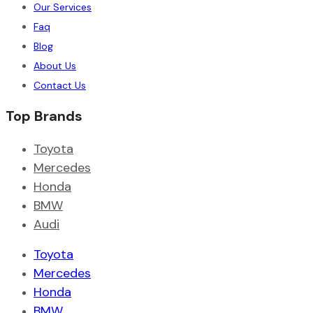
Our Services
Faq
Blog
About Us
Contact Us
Top Brands
Toyota
Mercedes
Honda
BMW
Audi
Toyota
Mercedes
Honda
BMW