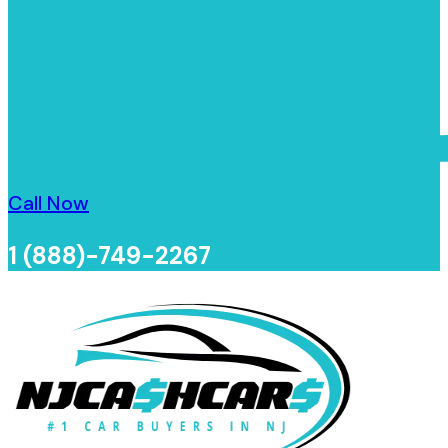
Call Now
1 (888)-749-2267