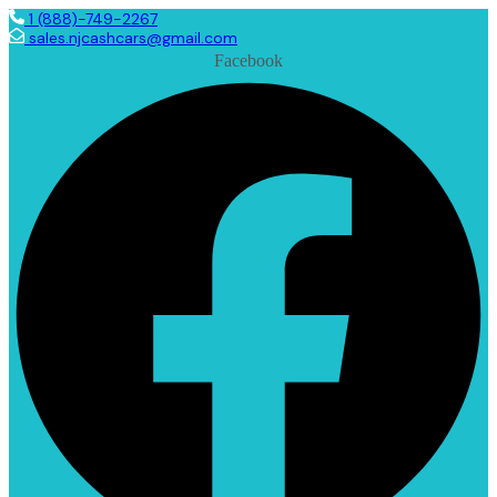
1 (888)-749-2267
sales.njcashcars@gmail.com
Facebook