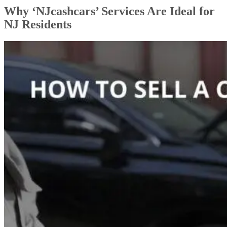
Why ‘NJcashcars’ Services Are Ideal for
NJ Residents