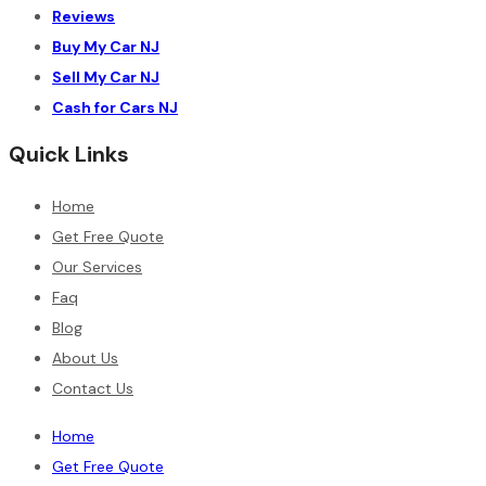
Reviews
Buy My Car NJ
Sell My Car NJ
Cash for Cars NJ
Quick Links
Home
Get Free Quote
Our Services
Faq
Blog
About Us
Contact Us
Home
Get Free Quote