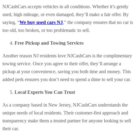
NJCashCars accepts vehicles in all conditions. Whether it’s gently
used, high mileage, or even damaged, they’ll make a fair offer. By
saying, “
We buy used cars NJ
,” the company ensures that no car is
too old, too broken, or too problematic to sell.
Free Pickup and Towing Services
Another reason NJ residents love NJCashCars is the complimentary
towing service. Once you agree to their offer, they’ll arrange a
pickup at your convenience, saving you both time and money. This
added perk ensures you don’t need to spend a dime to sell your car.
Local Experts You Can Trust
As a company based in New Jersey, NJCashCars understands the
unique needs of local residents. Their customer-first approach and
transparency make them a trusted partner for anyone looking to sell
their car.