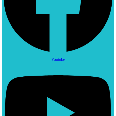
Youtube