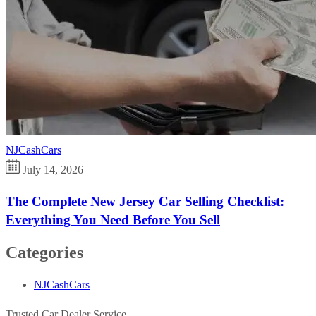
NJCashCars
July 14, 2026
The Complete New Jersey Car Selling Checklist:
Everything You Need Before You Sell
Categories
NJCashCars
Trusted Car Dealer Service