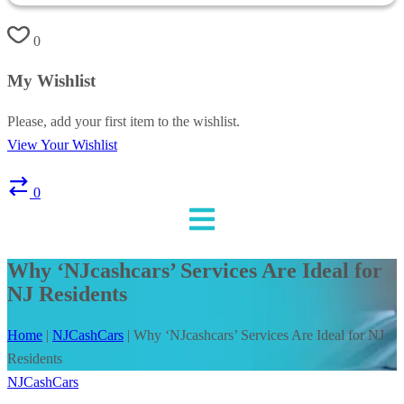
0
My Wishlist
Please, add your first item to the wishlist.
View Your Wishlist
0
Why ‘NJcashcars’ Services Are Ideal for
NJ Residents
Home
|
NJCashCars
|
Why ‘NJcashcars’ Services Are Ideal for NJ
Residents
NJCashCars