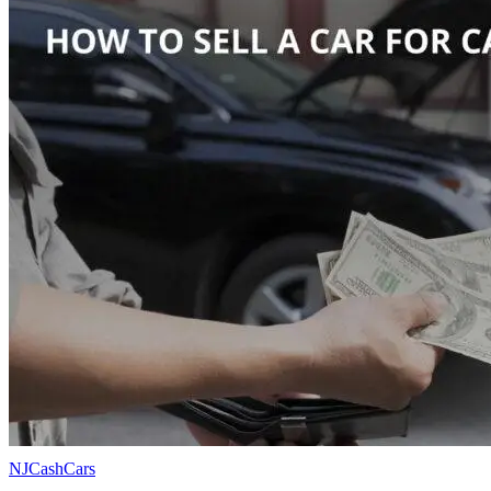
NJCashCars