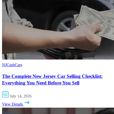
NJCashCars
The Complete New Jersey Car Selling Checklist:
Everything You Need Before You Sell
July 14, 2026
View Details