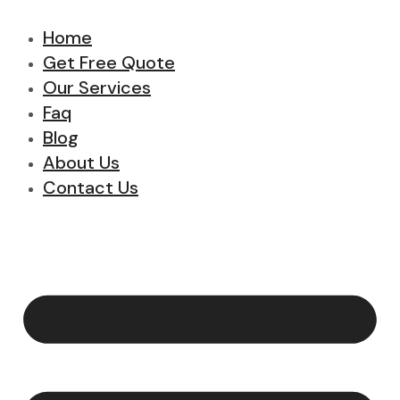
Home
Get Free Quote
Our Services
Faq
Blog
About Us
Contact Us