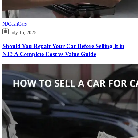
NJCashCars
July 16, 2026
Should You Repair Your Car Before Selling It in
NJ? A Complete Cost vs Value Guide