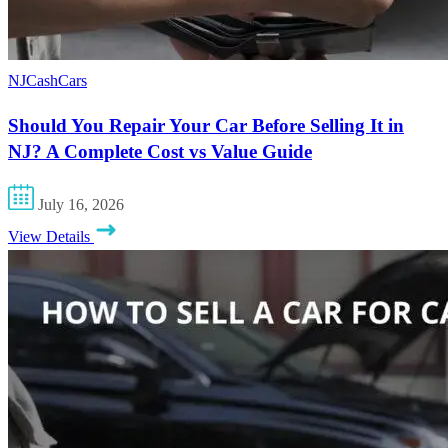
NJCashCars
Should You Repair Your Car Before Selling It in
NJ? A Complete Cost vs Value Guide
July 16, 2026
View Details