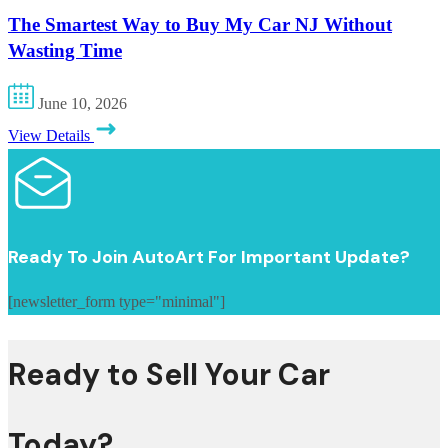
The Smartest Way to Buy My Car NJ Without
Wasting Time
June 10, 2026
View Details
Ready To Join AutoArt For Important Update?
[newsletter_form type="minimal"]
Ready to Sell Your Car
Today?