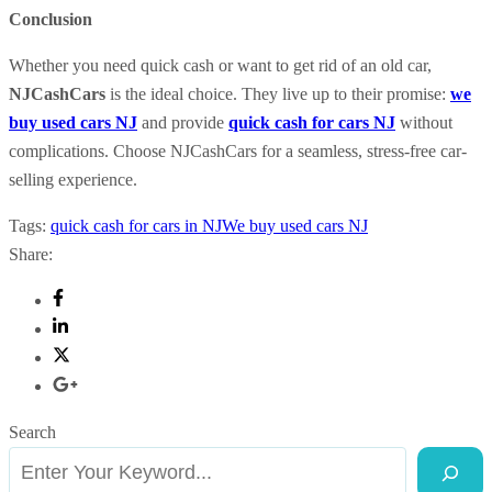
Conclusion
Whether you need quick cash or want to get rid of an old car,
NJCashCars
is the ideal choice. They live up to their promise:
we
buy used cars NJ
and provide
quick cash for cars NJ
without
complications. Choose NJCashCars for a seamless, stress-free car-
selling experience.
Tags:
quick cash for cars in NJ
We buy used cars NJ
Share:
Search