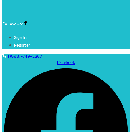
Follow Us:
Sign In
Register
1 (888)-749-2267
Facebook