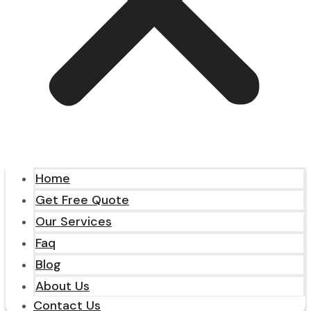
Home
Get Free Quote
Our Services
Faq
Blog
About Us
Contact Us