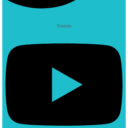
Youtube