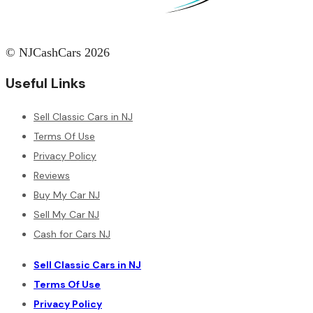
© NJCashCars 2026
Useful Links
Sell Classic Cars in NJ
Terms Of Use
Privacy Policy
Reviews
Buy My Car NJ
Sell My Car NJ
Cash for Cars NJ
Sell Classic Cars in NJ
Terms Of Use
Privacy Policy