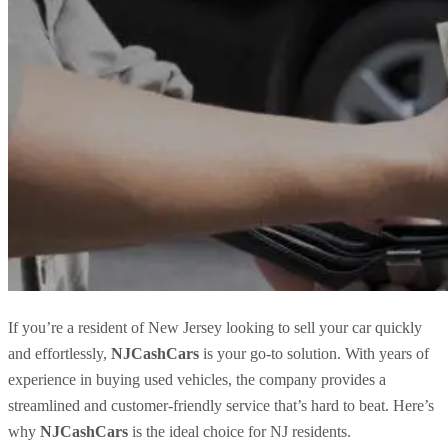
If you’re a resident of New Jersey looking to sell your car quickly
and effortlessly,
NJCashCars
is your go-to solution. With years of
experience in buying used vehicles, the company provides a
streamlined and customer-friendly service that’s hard to beat. Here’s
why
NJCashCars
is the ideal choice for NJ residents.