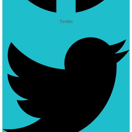
Twitter