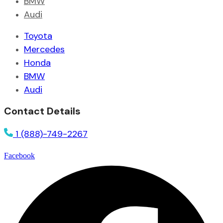
BMW
Audi
Toyota
Mercedes
Honda
BMW
Audi
Contact Details
1 (888)-749-2267
Facebook