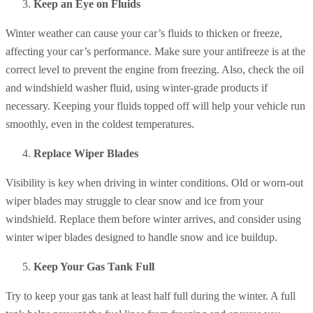
Keep an Eye on Fluids
Winter weather can cause your car’s fluids to thicken or freeze,
affecting your car’s performance. Make sure your antifreeze is at the
correct level to prevent the engine from freezing. Also, check the oil
and windshield washer fluid, using winter-grade products if
necessary. Keeping your fluids topped off will help your vehicle run
smoothly, even in the coldest temperatures.
Replace Wiper Blades
Visibility is key when driving in winter conditions. Old or worn-out
wiper blades may struggle to clear snow and ice from your
windshield. Replace them before winter arrives, and consider using
winter wiper blades designed to handle snow and ice buildup.
Keep Your Gas Tank Full
Try to keep your gas tank at least half full during the winter. A full