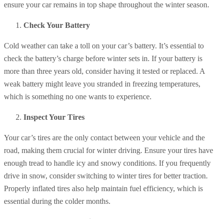
ensure your car remains in top shape throughout the winter season.
Check Your Battery
Cold weather can take a toll on your car’s battery. It’s essential to
check the battery’s charge before winter sets in. If your battery is
more than three years old, consider having it tested or replaced. A
weak battery might leave you stranded in freezing temperatures,
which is something no one wants to experience.
Inspect Your Tires
Your car’s tires are the only contact between your vehicle and the
road, making them crucial for winter driving. Ensure your tires have
enough tread to handle icy and snowy conditions. If you frequently
drive in snow, consider switching to winter tires for better traction.
Properly inflated tires also help maintain fuel efficiency, which is
essential during the colder months.