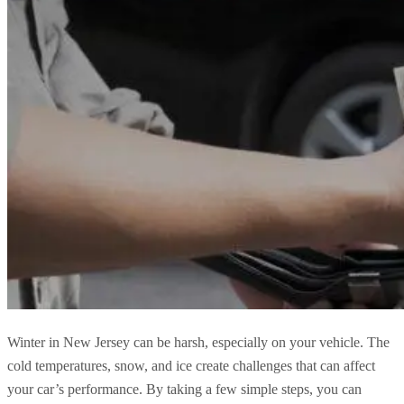
Winter in New Jersey can be harsh, especially on your vehicle. The
cold temperatures, snow, and ice create challenges that can affect
your car’s performance. By taking a few simple steps, you can