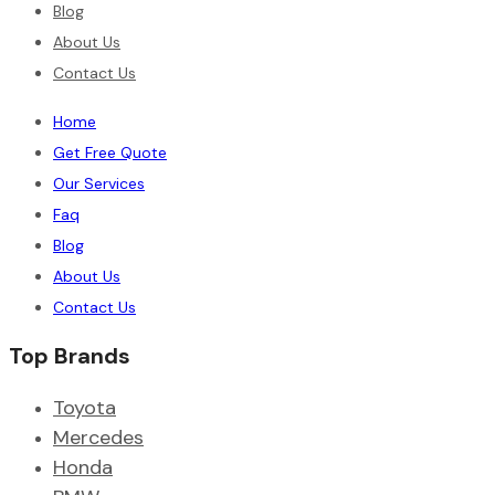
Blog
About Us
Contact Us
Home
Get Free Quote
Our Services
Faq
Blog
About Us
Contact Us
Top Brands
Toyota
Mercedes
Honda