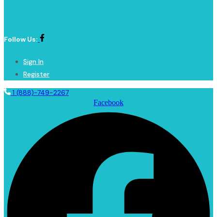
Follow Us:
Sign In
Register
1 (888)-749-2267
Facebook