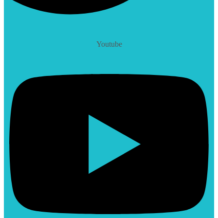
Youtube