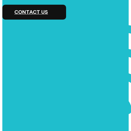
CONTACT US