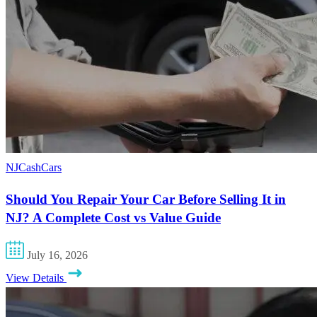
NJCashCars
Should You Repair Your Car Before Selling It in
NJ? A Complete Cost vs Value Guide
July 16, 2026
View Details