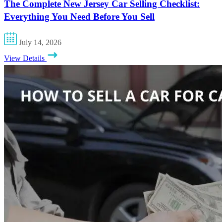
The Complete New Jersey Car Selling Checklist:
Everything You Need Before You Sell
July 14, 2026
View Details