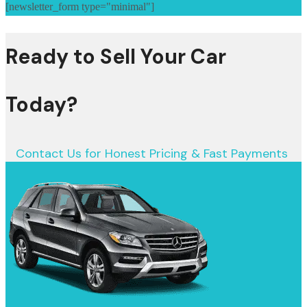
[newsletter_form type="minimal"]
Ready to Sell Your Car
Today?
Contact Us for Honest Pricing & Fast Payments