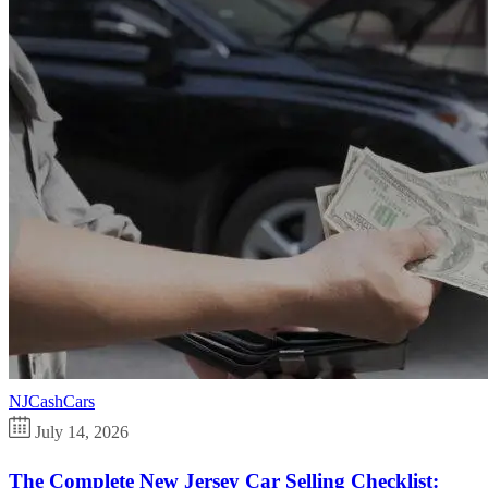
NJCashCars
July 14, 2026
The Complete New Jersey Car Selling Checklist: