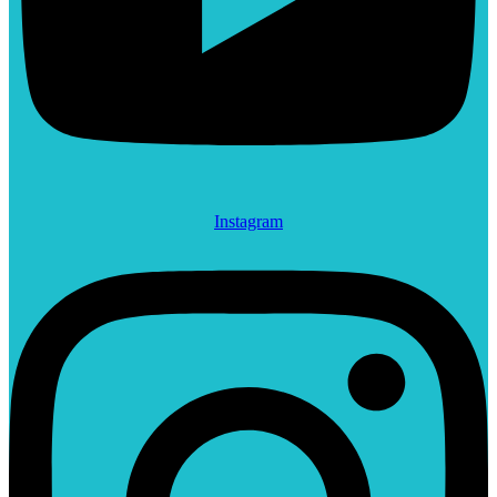
Instagram