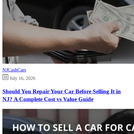
NJCashCars
July 16, 2026
Should You Repair Your Car Before Selling It in
NJ? A Complete Cost vs Value Guide