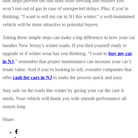
tank helps prevent the fuel lines from freezing and ensures you
won’t run out of gas in case of unexpected delays. Plus, if you’re
thinking, “I want to sell my car in NJ this winter,” a well-maintained
vehicle will be more attractive to potential buyers.
Taking these simple steps can make a big difference in how your car
handles New Jersey’s winter roads. If you find yourself ready to
upgrade or if winter wear has you thinking, “I want to
buy my car
in NJ
,” remember that proper maintenance can increase your car’s
resale value. And if you’re looking to sell, consider companies that
offer
cash for cars in NJ
to make the process quick and easy.
Stay safe on the roads this winter by giving your car the care it
needs. Your vehicle will thank you with smooth performance all
season long
Share: