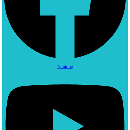
Youtube