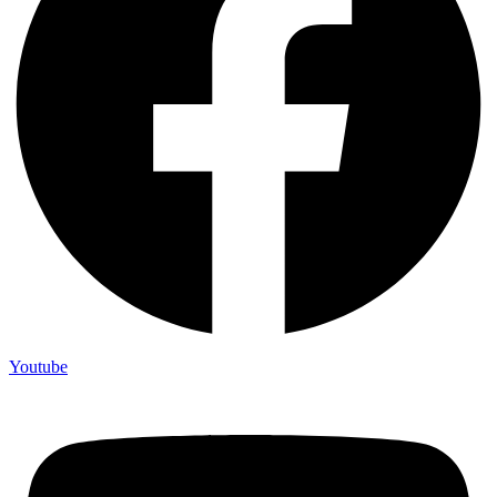
Youtube