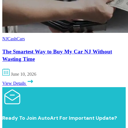
NJCashCars
The Smartest Way to Buy My Car NJ Without
Wasting Time
June 10, 2026
View Details
Ready To Join AutoArt For Important Update?