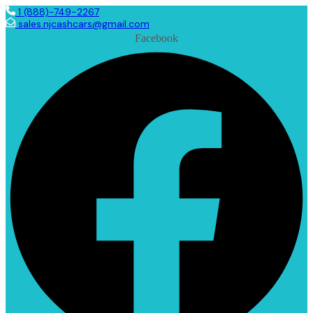
1 (888)-749-2267
sales.njcashcars@gmail.com
Facebook