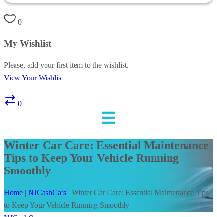
0
My Wishlist
Please, add your first item to the wishlist.
View Your Wishlist
0
Winter Car Care: Essential Maintenance
Tips to Keep Your Vehicle Running
Smoothly
Home
|
NJCashCars
|
Winter Car Care: Essential Maintenance Tips
to Keep Your Vehicle Running Smoothly