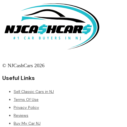
© NJCashCars 2026
Useful Links
Sell Classic Cars in NJ
Terms Of Use
Privacy Policy
Reviews
Buy My Car NJ