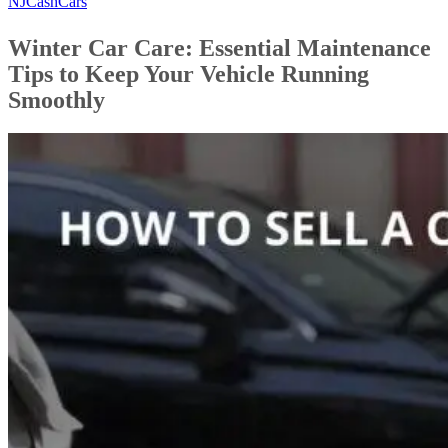
NJCashCars
Winter Car Care: Essential Maintenance
Tips to Keep Your Vehicle Running
Smoothly