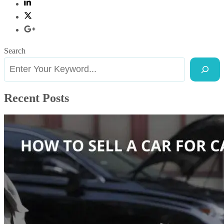
Search
Recent Posts