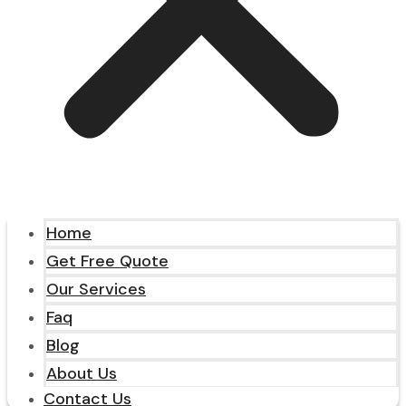
Home
Get Free Quote
Our Services
Faq
Blog
About Us
Contact Us