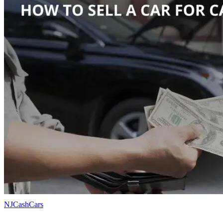
NJCashCars