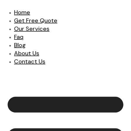
Home
Get Free Quote
Our Services
Faq
Blog
About Us
Contact Us