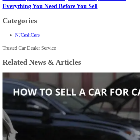
Everything You Need Before You Sell
Categories
NJCashCars
Trusted Car Dealer Service
Related News &
Articles