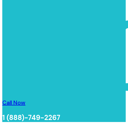
Call Now
1 (888)-749-2267