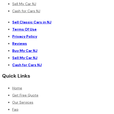
Sell My Car NJ
Cash for Cars NJ
Sell Classic Cars in NJ
Terms Of Use
Privacy Policy
Reviews
Buy My Car NJ
Sell My Car NJ
Cash for Cars NJ
Quick Links
Home
Get Free Quote
Our Services
Faq