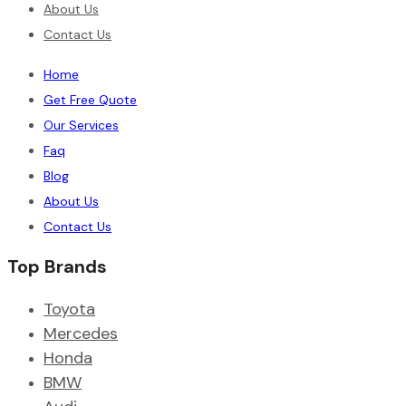
About Us
Contact Us
Home
Get Free Quote
Our Services
Faq
Blog
About Us
Contact Us
Top Brands
Toyota
Mercedes
Honda
BMW