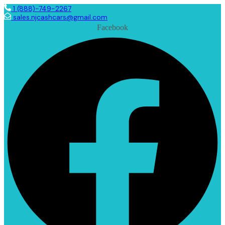
1 (888)-749-2267
sales.njcashcars@gmail.com
Facebook