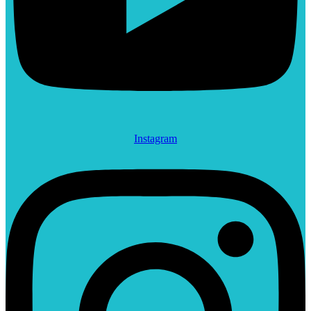
Instagram