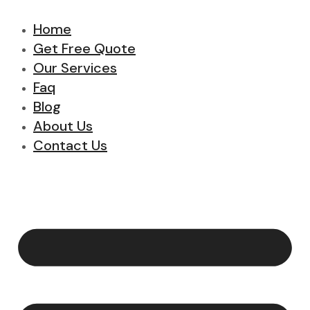
Home
Get Free Quote
Our Services
Faq
Blog
About Us
Contact Us