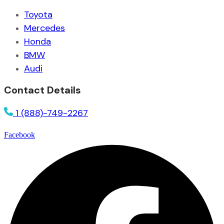
Toyota
Mercedes
Honda
BMW
Audi
Contact Details
1 (888)-749-2267
Facebook