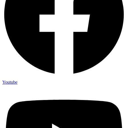
Youtube