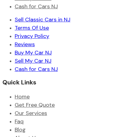
Cash for Cars NJ
Sell Classic Cars in NJ
Terms Of Use
Privacy Policy
Reviews
Buy My Car NJ
Sell My Car NJ
Cash for Cars NJ
Quick Links
Home
Get Free Quote
Our Services
Faq
Blog