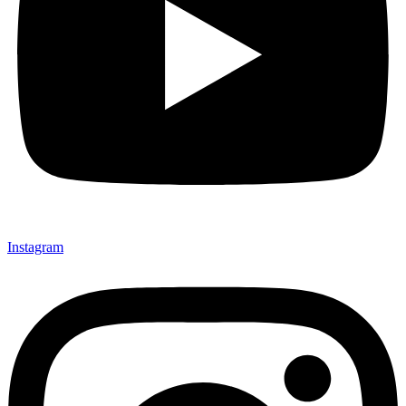
Instagram