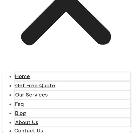
Home
Get Free Quote
Our Services
Faq
Blog
About Us
Contact Us