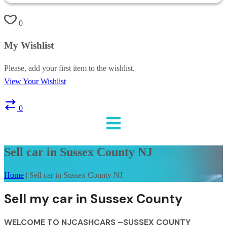
0
My Wishlist
Please, add your first item to the wishlist.
View Your Wishlist
0
Sell car in Sussex County NJ
Home
|
Sell car in Sussex County NJ
Sell my car in Sussex County
WELCOME TO NJCASHCARS –SUSSEX COUNTY