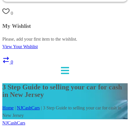
0
My Wishlist
Please, add your first item to the wishlist.
View Your Wishlist
0
3 Step Guide to selling your car for cash
in New Jersey
Home
|
NJCashCars
|
3 Step Guide to selling your car for cash in
New Jersey
NJCashCars