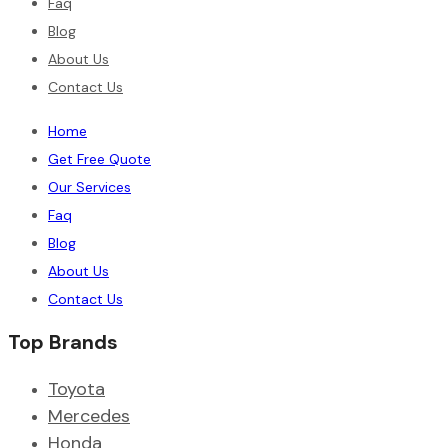
Faq
Blog
About Us
Contact Us
Home
Get Free Quote
Our Services
Faq
Blog
About Us
Contact Us
Top Brands
Toyota
Mercedes
Honda