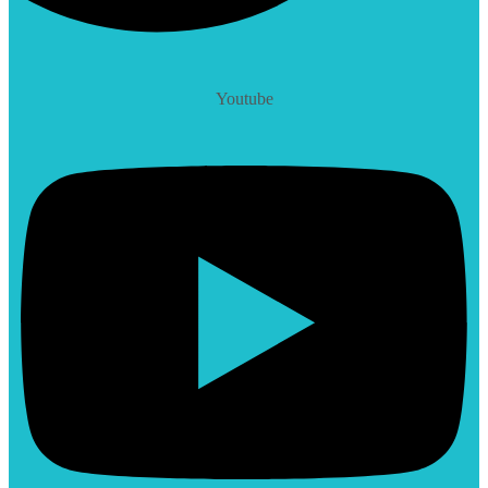
Youtube