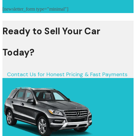
[newsletter_form type="minimal"]
Ready to Sell Your Car
Today?
Contact Us for Honest Pricing & Fast Payments