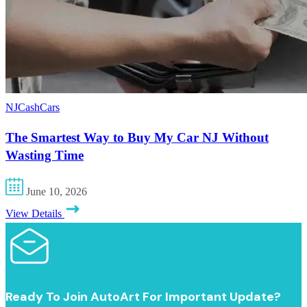
NJCashCars
The Smartest Way to Buy My Car NJ Without
Wasting Time
June 10, 2026
View Details
Ready To Join AutoArt For Important Update?