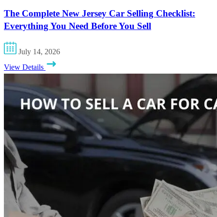
The Complete New Jersey Car Selling Checklist:
Everything You Need Before You Sell
July 14, 2026
View Details