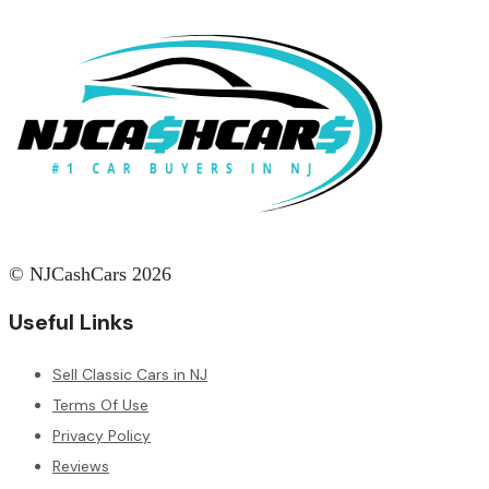
© NJCashCars 2026
Useful Links
Sell Classic Cars in NJ
Terms Of Use
Privacy Policy
Reviews