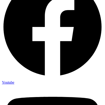
Youtube