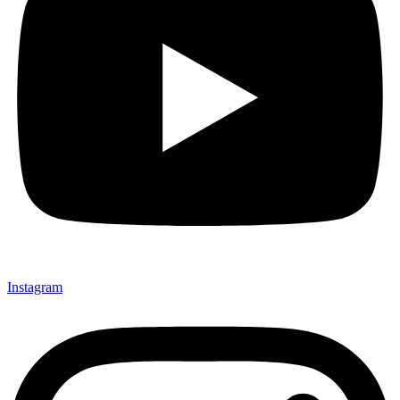
Instagram