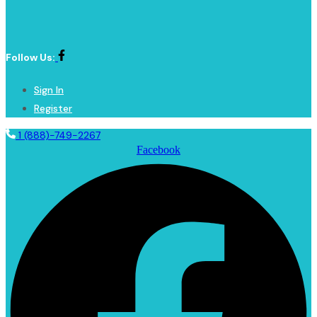
Follow Us:
Sign In
Register
1 (888)-749-2267
Facebook