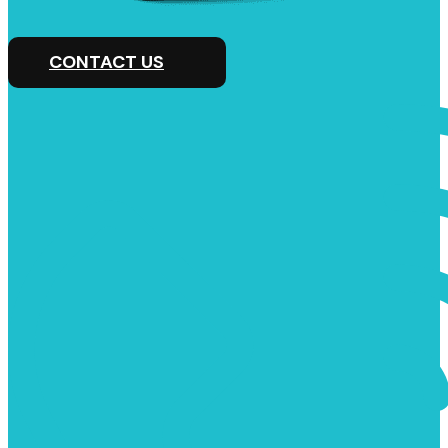
CONTACT US