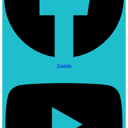
Youtube