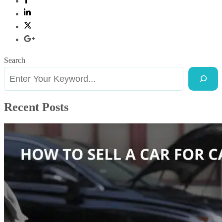
Search
Recent Posts