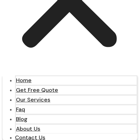
Home
Get Free Quote
Our Services
Faq
Blog
About Us
Contact Us