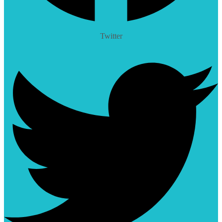
Twitter