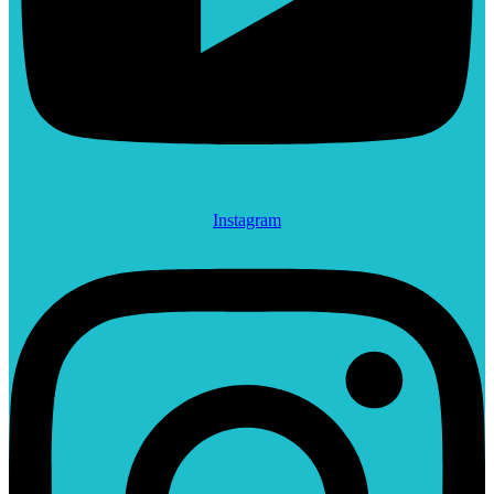
Instagram