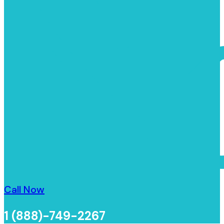
Call Now
1 (888)-749-2267