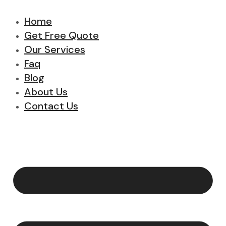
Home
Get Free Quote
Our Services
Faq
Blog
About Us
Contact Us