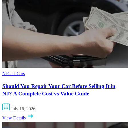
NJCashCars
Should You Repair Your Car Before Selling It in
NJ? A Complete Cost vs Value Guide
July 16, 2026
View Details