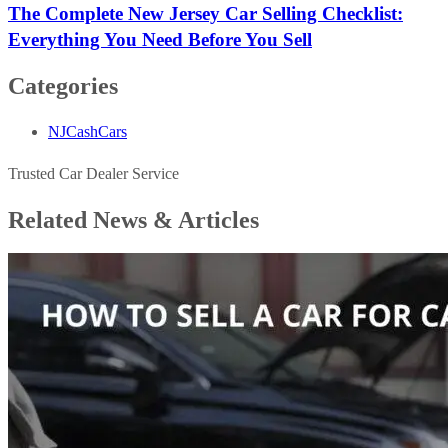
The Complete New Jersey Car Selling Checklist:
Everything You Need Before You Sell
Categories
NJCashCars
Trusted Car Dealer Service
Related News &
Articles