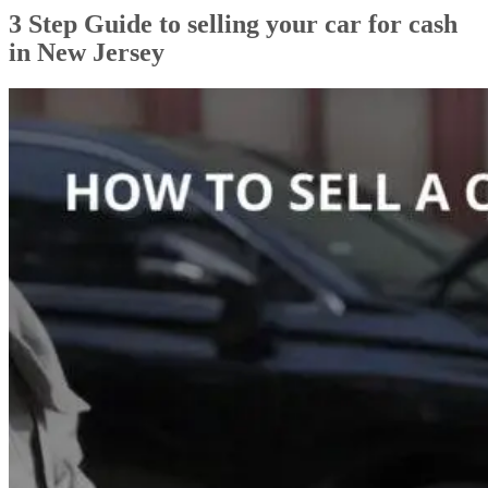
3 Step Guide to selling your car for cash
in New Jersey