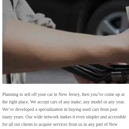
Planning to sell off your car in New Jersey, then you’ve come up at
the right place. We accept cars of any make, any model or any year.
We’ve developed a specialization in buying used cars from past
many years. Our wide network makes it even simpler and accessible
for all our clients to acquire services from us in any part of New