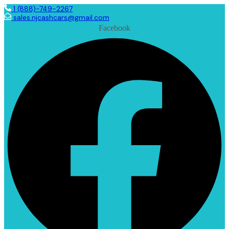
1 (888)-749-2267
sales.njcashcars@gmail.com
Facebook