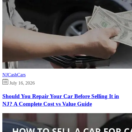
NJCashCars
July 16, 2026
Should You Repair Your Car Before Selling It in
NJ? A Complete Cost vs Value Guide