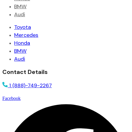
BMW
Audi
Toyota
Mercedes
Honda
BMW
Audi
Contact Details
1 (888)-749-2267
Facebook