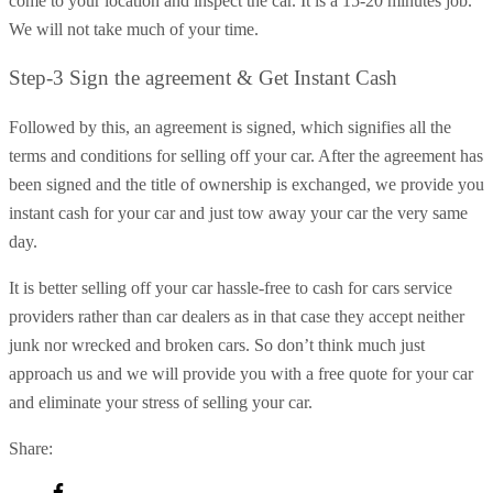
come to your location and inspect the car. It is a 15-20 minutes job.
We will not take much of your time.
Step-3 Sign the agreement & Get Instant Cash
Followed by this, an agreement is signed, which signifies all the
terms and conditions for selling off your car. After the agreement has
been signed and the title of ownership is exchanged, we provide you
instant cash for your car and just tow away your car the very same
day.
It is better selling off your car hassle-free to cash for cars service
providers rather than car dealers as in that case they accept neither
junk nor wrecked and broken cars. So don’t think much just
approach us and we will provide you with a free quote for your car
and eliminate your stress of selling your car.
Share: