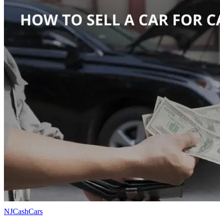
NJCashCars