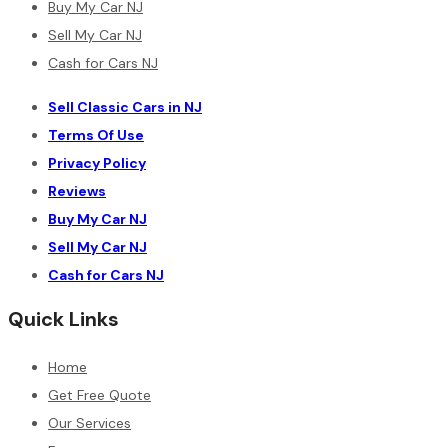
Buy My Car NJ
Sell My Car NJ
Cash for Cars NJ
Sell Classic Cars in NJ
Terms Of Use
Privacy Policy
Reviews
Buy My Car NJ
Sell My Car NJ
Cash for Cars NJ
Quick Links
Home
Get Free Quote
Our Services