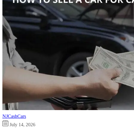
NJCashCars
July 14, 2026