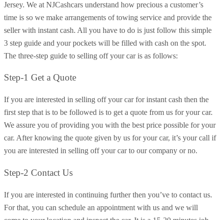
Jersey. We at NJCashcars understand how precious a customer’s
time is so we make arrangements of towing service and provide the
seller with instant cash. All you have to do is just follow this simple
3 step guide and your pockets will be filled with cash on the spot.
The three-step guide to selling off your car is as follows:
Step-1 Get a Quote
If you are interested in selling off your car for instant cash then the
first step that is to be followed is to get a quote from us for your car.
We assure you of providing you with the best price possible for your
car. After knowing the quote given by us for your car, it’s your call if
you are interested in selling off your car to our company or no.
Step-2 Contact Us
If you are interested in continuing further then you’ve to contact us.
For that, you can schedule an appointment with us and we will