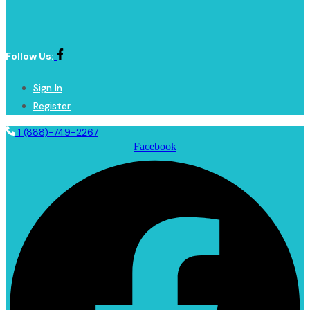
Follow Us:
Sign In
Register
1 (888)-749-2267
Facebook