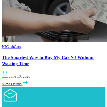
NJCashCars
The Smartest Way to Buy My Car NJ Without
Wasting Time
June 10, 2026
View Details