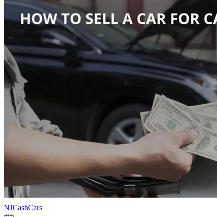
NJCashCars