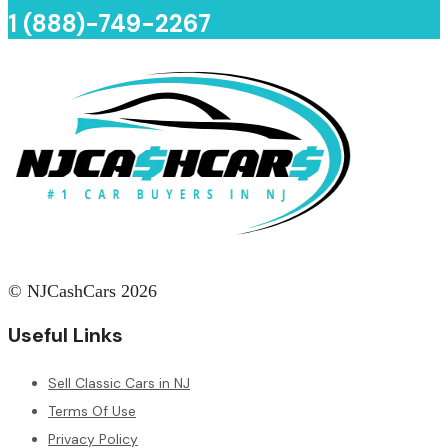
1 (888)-749-2267
© NJCashCars 2026
Useful Links
Sell Classic Cars in NJ
Terms Of Use
Privacy Policy