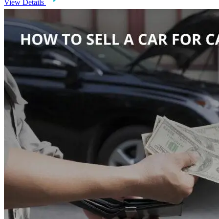
View Details