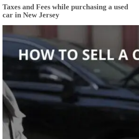
Taxes and Fees while purchasing a used
car in New Jersey