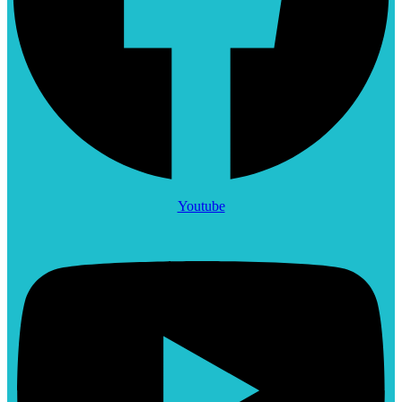
Youtube