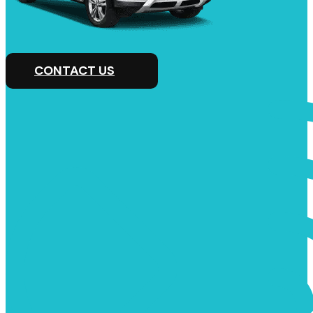
CONTACT US