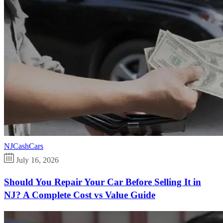
NJCashCars
July 16, 2026
Should You Repair Your Car Before Selling It in
NJ? A Complete Cost vs Value Guide