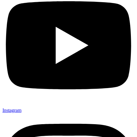
Instagram