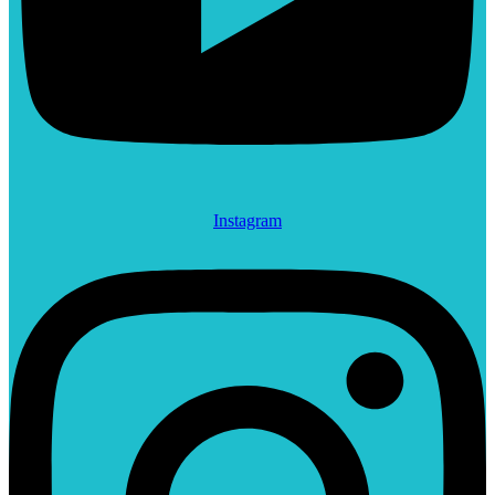
Instagram