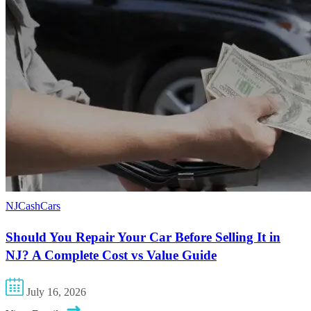
NJCashCars
Should You Repair Your Car Before Selling It in
NJ? A Complete Cost vs Value Guide
July 16, 2026