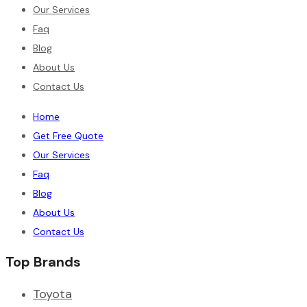
Our Services
Faq
Blog
About Us
Contact Us
Home
Get Free Quote
Our Services
Faq
Blog
About Us
Contact Us
Top Brands
Toyota