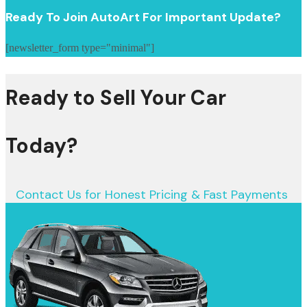
Ready To Join AutoArt For Important Update?
[newsletter_form type="minimal"]
Ready to Sell Your Car
Today?
Contact Us for Honest Pricing & Fast Payments