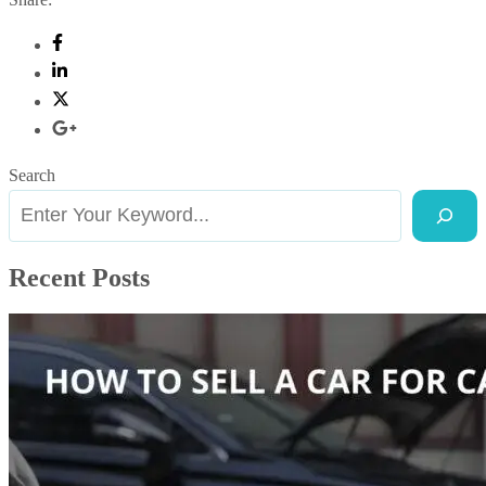
Search
Recent Posts