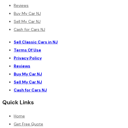
Reviews
Buy My Car NJ
Sell My Car NJ
Cash for Cars NJ
Sell Classic Cars in NJ
Terms Of Use
Privacy Policy
Reviews
Buy My Car NJ
Sell My Car NJ
Cash for Cars NJ
Quick Links
Home
Get Free Quote