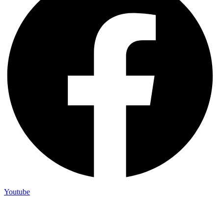
Youtube