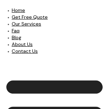
Home
Get Free Quote
Our Services
Faq
Blog
About Us
Contact Us