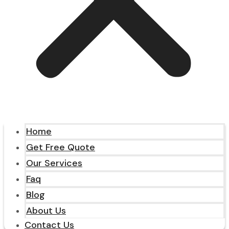
Home
Get Free Quote
Our Services
Faq
Blog
About Us
Contact Us