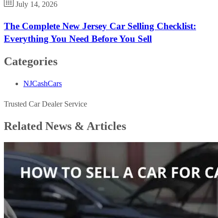
July 14, 2026
The Complete New Jersey Car Selling Checklist:
Everything You Need Before You Sell
Categories
NJCashCars
Trusted Car Dealer Service
Related News &
Articles