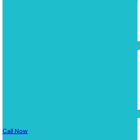
Call Now