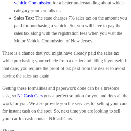
vehicle Commission
for a better understanding about which
category your car falls in.
Sales Tax:
The state charges 7% sales tax on the amount you
paid for purchasing a vehicle. So, you will have to pay the
sales tax along with the registration fees when you visit the
Motor Vehicle Commission of New Jersey.
There is a chance that you might have already paid the sales tax
while purchasing your vehicle from a dealer and titling it yourself. In
that case, you require the proof of tax paid from the dealer to avoid
paying the sales tax again.
Getting these formalities and paperwork done can be a tiresome
task, so
NJ Cash Cars
gets a perfect solution for you and does all the
work for you. We also provide you the services for selling your cars
for instant cash on the spot. So, next time you are looking to sell
your car for cash contact NJCashCars.
Share: