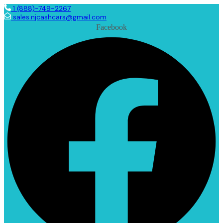
1 (888)-749-2267
sales.njcashcars@gmail.com
Facebook