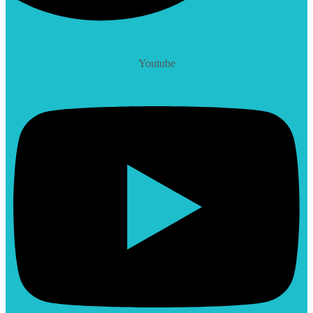
Youtube