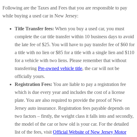
Following are the Taxes and Fees that you are responsible to pay
while buying a used car in New Jersey:
Title Transfer fees:
When you buy a used car, you must
complete the car title transfer within 10 business days to avoid
the late fee of $25. You will have to pay transfer fee of $60 for
a title with no lien or $85 for a title with a single lien and $110
for a vehicle with two liens. Please remember that without
transferring
Pre-owned vehicle title
, the car will not be
officially yours.
Registration Fees:
You are liable to pay a registration fee
which is due every year and includes the cost of a license
plate. You are also required to provide the proof of New
Jersey auto insurance. Registration fees payable depends on
two factors – firstly, the weight class it falls into and secondly,
the model of the car or how old is your car. For the detailed
list of the fees, visit
Official Website of New Jersey Motor