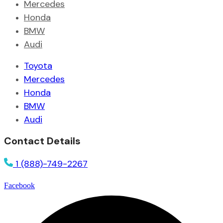
Mercedes
Honda
BMW
Audi
Toyota
Mercedes
Honda
BMW
Audi
Contact Details
1 (888)-749-2267
Facebook