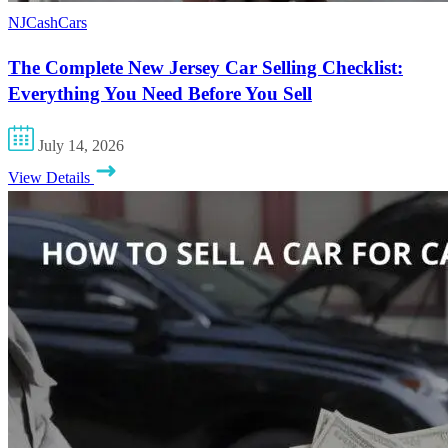
NJCashCars
The Complete New Jersey Car Selling Checklist:
Everything You Need Before You Sell
July 14, 2026
View Details