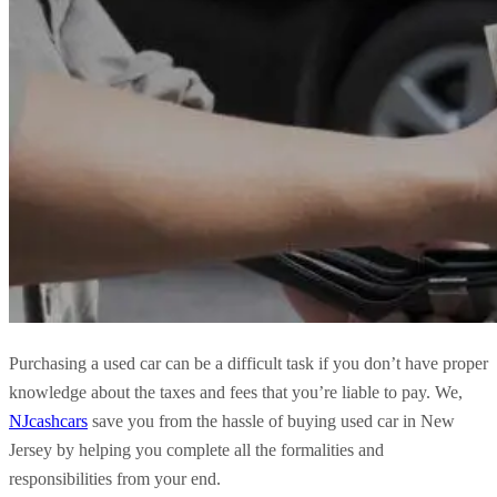
Purchasing a used car can be a difficult task if you don’t have proper
knowledge about the taxes and fees that you’re liable to pay. We,
NJcashcars
save you from the hassle of buying used car in New
Jersey by helping you complete all the formalities and
responsibilities from your end.