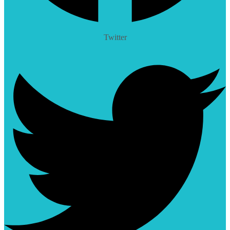
Twitter