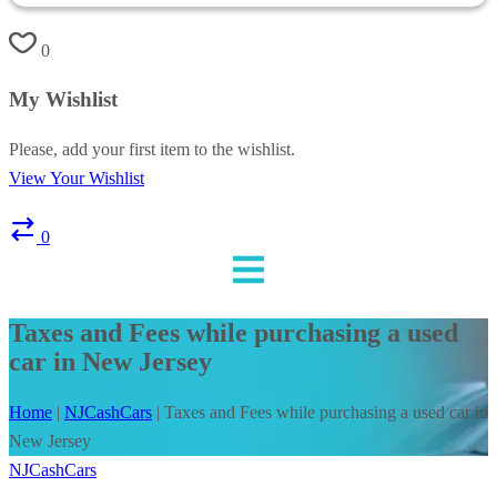
0
My Wishlist
Please, add your first item to the wishlist.
View Your Wishlist
0
Taxes and Fees while purchasing a used
car in New Jersey
Home
|
NJCashCars
|
Taxes and Fees while purchasing a used car in
New Jersey
NJCashCars